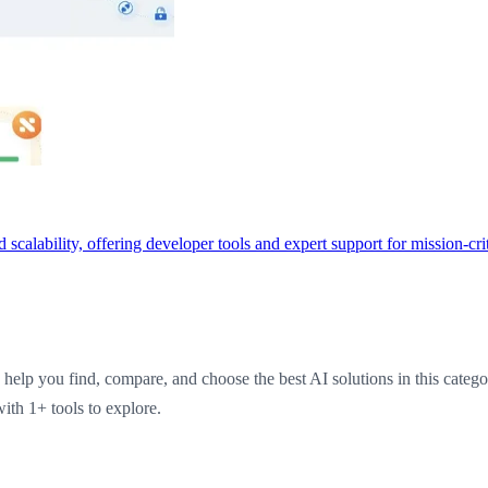
scalability, offering developer tools and expert support for mission-cri
help you find, compare, and choose the best AI solutions in this categ
ith 1+ tools to explore.