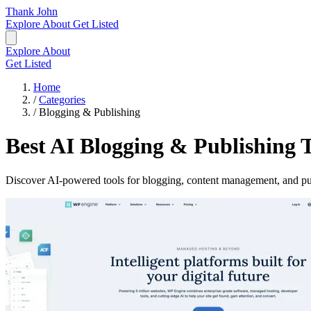
Thank John
Explore
About
Get Listed
Explore
About
Get Listed
Home
/
Categories
/
Blogging & Publishing
Best AI Blogging & Publishing T
Discover AI-powered tools for blogging, content management, and pu