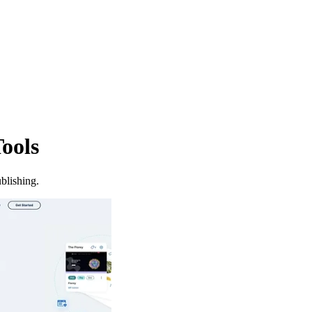
ools
blishing.