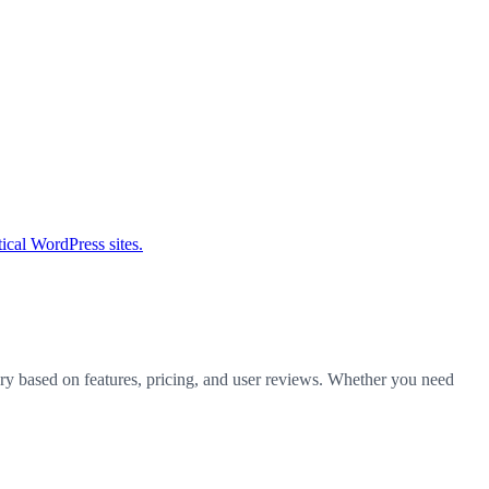
tical WordPress sites.
ory based on features, pricing, and user reviews. Whether you need