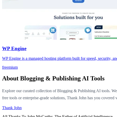
WP Engine
WP Engine is a managed hosting platform built for speed, security, and 
freemium
About Blogging & Publishing AI Tools
Explore our curated collection of Blogging & Publishing AI tools. We 
free tools or enterprise-grade solutions, Thank John has you covered w
Thank John
All Thanks To John McCarthy. The Father of Artificial Intelligence.