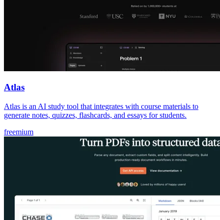
Atlas
Atlas is an AI study tool that integrates with course materials to
generate notes, quizzes, flashcards, and essays for students.
freemium