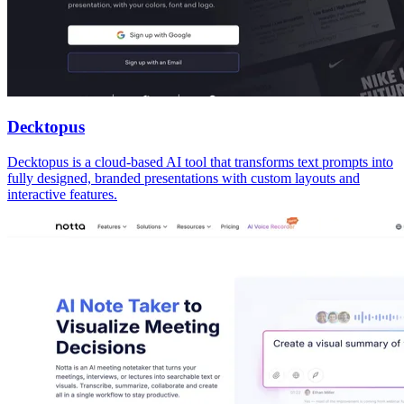
Decktopus
Decktopus is a cloud-based AI tool that transforms text prompts into
fully designed, branded presentations with custom layouts and
interactive features.