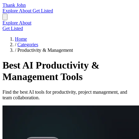
Thank John
Explore
About
Get Listed
Explore
About
Get Listed
Home
/
Categories
/
Productivity & Management
Best AI Productivity &
Management Tools
Find the best AI tools for productivity, project management, and
team collaboration.