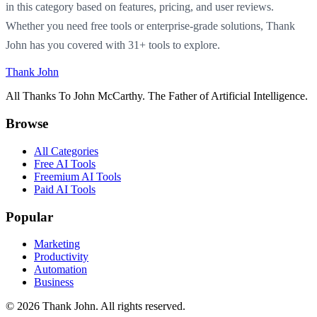
in this category based on features, pricing, and user reviews.
Whether you need free tools or enterprise-grade solutions, Thank
John has you covered with 31+ tools to explore.
Thank John
All Thanks To John McCarthy. The Father of Artificial Intelligence.
Browse
All Categories
Free AI Tools
Freemium AI Tools
Paid AI Tools
Popular
Marketing
Productivity
Automation
Business
© 2026 Thank John. All rights reserved.