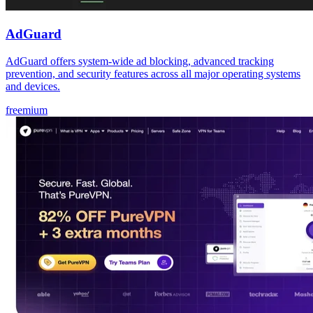
AdGuard
AdGuard offers system-wide ad blocking, advanced tracking
prevention, and security features across all major operating systems
and devices.
freemium