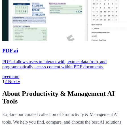
PDF.ai
PDF.ai allows users to interact with, extract data from, and
programmatically access content within PDF documents.
freemium
1
2
Next »
About Productivity & Management AI
Tools
Explore our curated collection of Productivity & Management AI
tools. We help you find, compare, and choose the best AI solutions