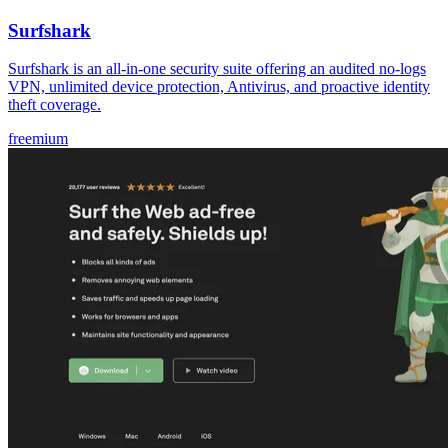
Surfshark
Surfshark is an all-in-one security suite offering an audited no-logs
VPN, unlimited device protection, Antivirus, and proactive identity
theft coverage.
freemium