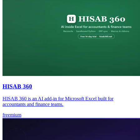
HISAB 360
HISAB 360 is an AI add-in for Microsoft Excel built for
accountants and finance teams.
freemium