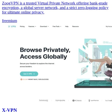
ZoogVPN is a trusted Virtual Private Network offering bank-grade
encryption, a global server network, and a strict zero-logging policy
for ultimate online privacy.
freemium
X-VPN