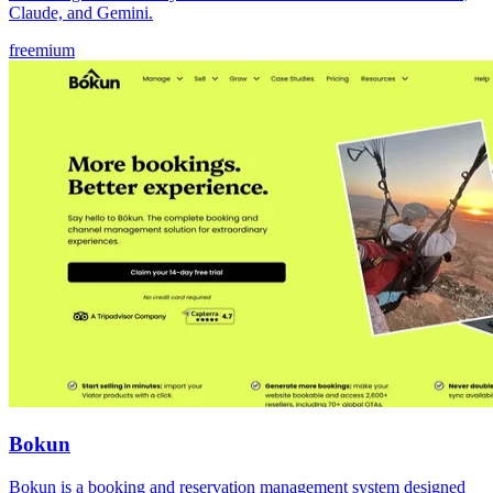
Claude, and Gemini.
freemium
Bokun
Bokun is a booking and reservation management system designed