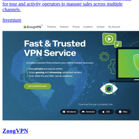
for tour and activity operators to manage sales across multiple
channels.
freemium
ZoogVPN