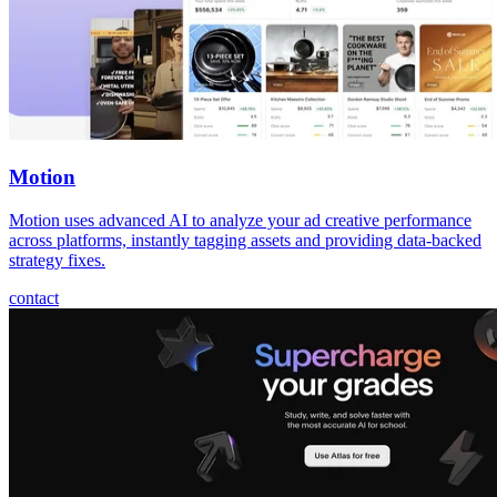
Motion
Motion uses advanced AI to analyze your ad creative performance
across platforms, instantly tagging assets and providing data-backed
strategy fixes.
contact