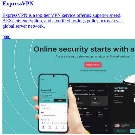
ExpressVPN
ExpressVPN is a top-tier VPN service offering superior speed,
AES-256 encryption, and a verified no-logs policy across a vast
global server network.
paid