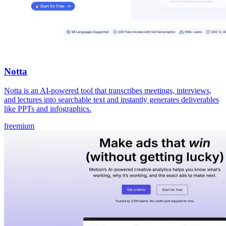
Notta
Notta is an AI-powered tool that transcribes meetings, interviews,
and lectures into searchable text and instantly generates deliverables
like PPTs and infographics.
freemium