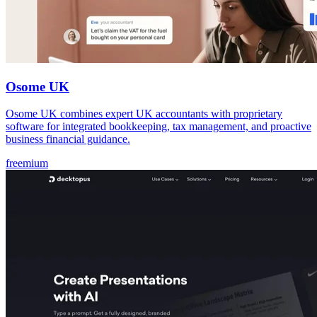
Osome UK
Osome UK combines expert UK accountants with proprietary
software for integrated bookkeeping, tax management, and proactive
business financial guidance.
freemium