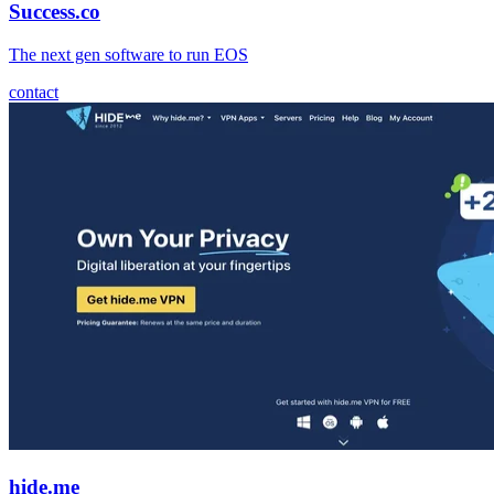
Success.co
The next gen software to run EOS
contact
hide.me