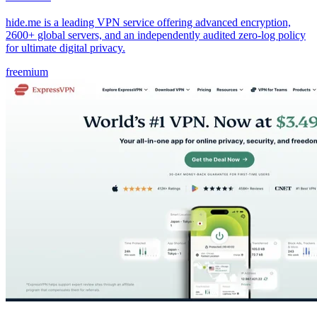
hide.me is a leading VPN service offering advanced encryption,
2600+ global servers, and an independently audited zero-log policy
for ultimate digital privacy.
freemium