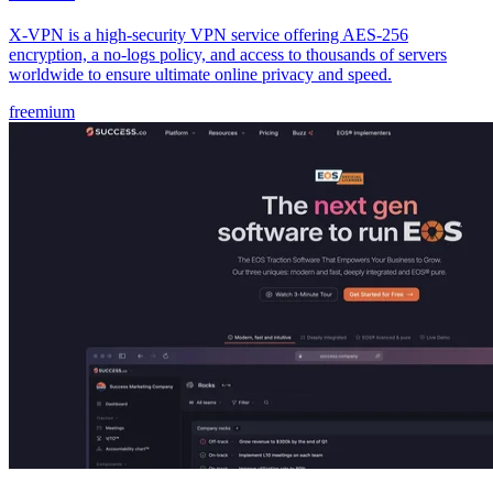
X-VPN is a high-security VPN service offering AES-256
encryption, a no-logs policy, and access to thousands of servers
worldwide to ensure ultimate online privacy and speed.
freemium