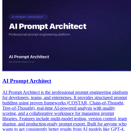
AI Prompt Architect
AI Prompt Architect is the professional prompt engineering platform
for developers, teams, and enterprises. It provides structured prompt
building using proven frameworks (COSTAR, Chain-of-Thought,
Tree-of-Thought), real-time AI-powered analysis with quality
scoring, and a collaborative workspace for managing prompt
libraries. Features include multi-model testing, version control, team
sharing, and production-ready prompt export. Built for anyone who
wants to get consistently better results from AI models like GPT-4,