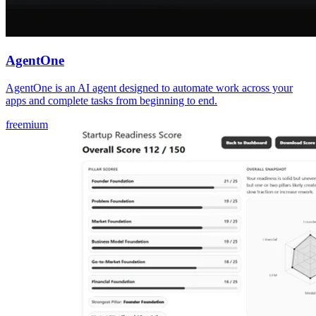
AgentOne
AgentOne is an AI agent designed to automate work across your
apps and complete tasks from beginning to end.
freemium