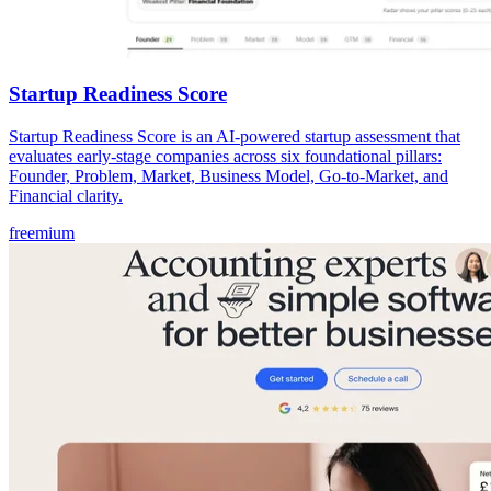
Startup Readiness Score
Startup Readiness Score is an AI-powered startup assessment that
evaluates early-stage companies across six foundational pillars:
Founder, Problem, Market, Business Model, Go-to-Market, and
Financial clarity.
freemium