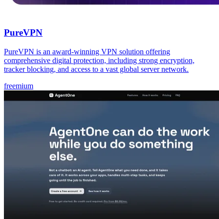
PureVPN
PureVPN is an award-winning VPN solution offering
comprehensive digital protection, including strong encryption,
tracker blocking, and access to a vast global server network.
freemium