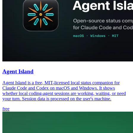
Agent Island
Agent Island is a free, MIT-licensed local status companion for
Claude Code and Codex on macOS and Windows. It shows
whether local coding-agent sessions are working, waiting, or need
your turn. Session data is processed on the user's machine.
free