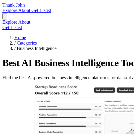
Thank John
Explore
About
Get Listed
Explore
About
Get Listed
Home
/
Categories
/
Business Intelligence
Best AI Business Intelligence To
Find the best AI-powered business intelligence platforms for data-driv