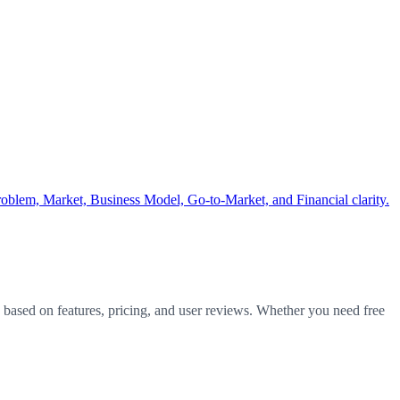
Problem, Market, Business Model, Go-to-Market, and Financial clarity.
y based on features, pricing, and user reviews. Whether you need free