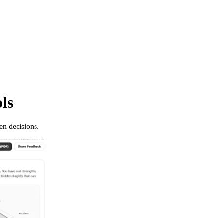
ols
en decisions.