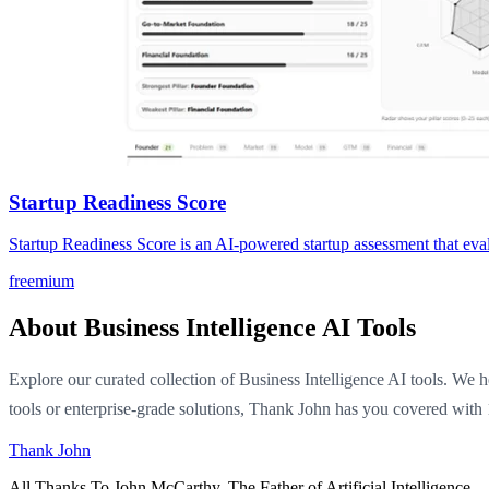
Startup Readiness Score
Startup Readiness Score is an AI-powered startup assessment that eval
freemium
About Business Intelligence AI Tools
Explore our curated collection of Business Intelligence AI tools. We h
tools or enterprise-grade solutions, Thank John has you covered with 
Thank John
All Thanks To John McCarthy. The Father of Artificial Intelligence.