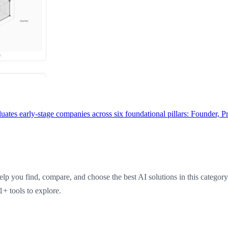
uates early-stage companies across six foundational pillars: Founder, 
elp you find, compare, and choose the best AI solutions in this categor
1+ tools to explore.