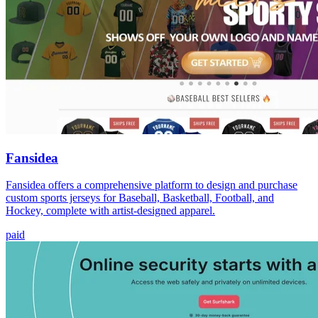
Fansidea
Fansidea offers a comprehensive platform to design and purchase
custom sports jerseys for Baseball, Basketball, Football, and
Hockey, complete with artist-designed apparel.
paid