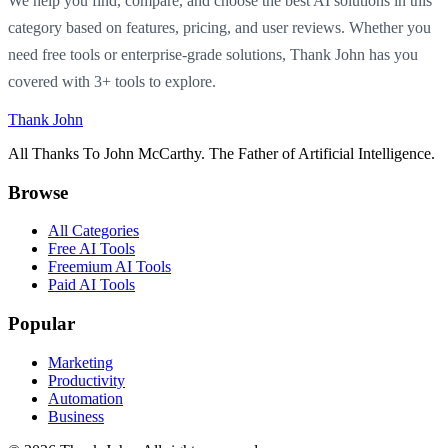
We help you find, compare, and choose the best AI solutions in this
category based on features, pricing, and user reviews. Whether you
need free tools or enterprise-grade solutions, Thank John has you
covered with 3+ tools to explore.
Thank John
All Thanks To John McCarthy. The Father of Artificial Intelligence.
Browse
All Categories
Free AI Tools
Freemium AI Tools
Paid AI Tools
Popular
Marketing
Productivity
Automation
Business