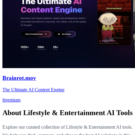
Brainrot.mov
The Ultimate AI Content Engine
freemium
About Lifestyle & Entertainment AI Tools
Explore our curated collection of Lifestyle & Entertainment AI tools.