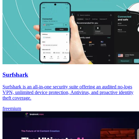
Surfshark
Surfshark is an all-in-one security suite offering an audited no-logs
VPN, unlimited device protection, Antivirus, and proactive identity
theft coverage.
freemium