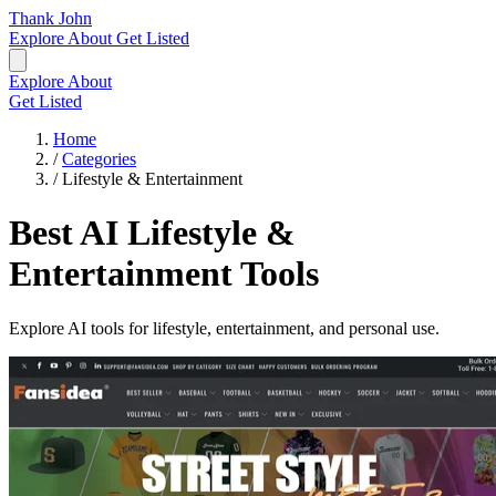
Thank John
Explore
About
Get Listed
Explore
About
Get Listed
Home
/
Categories
/
Lifestyle & Entertainment
Best AI Lifestyle &
Entertainment Tools
Explore AI tools for lifestyle, entertainment, and personal use.