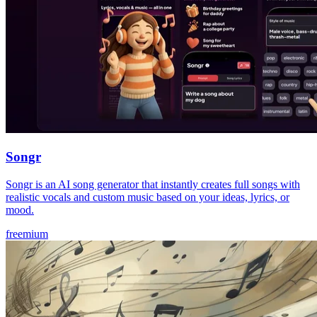
Songr
Songr is an AI song generator that instantly creates full songs with
realistic vocals and custom music based on your ideas, lyrics, or
mood.
freemium