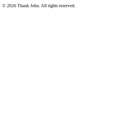
© 2026 Thank John. All rights reserved.