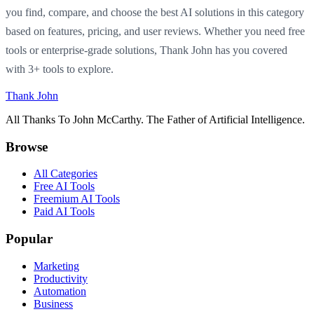
you find, compare, and choose the best AI solutions in this category
based on features, pricing, and user reviews. Whether you need free
tools or enterprise-grade solutions, Thank John has you covered
with 3+ tools to explore.
Thank John
All Thanks To John McCarthy. The Father of Artificial Intelligence.
Browse
All Categories
Free AI Tools
Freemium AI Tools
Paid AI Tools
Popular
Marketing
Productivity
Automation
Business