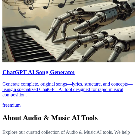
ChatGPT AI Song Generator
Generate complete, original songs—lyrics, structure, and concepts—
using a specialized ChatGPT AI tool designed for rapid musical
composition.
freemium
About Audio & Music AI Tools
Explore our curated collection of Audio & Music AI tools. We help