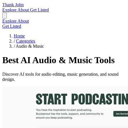
Thank John
Explore
About
Get Listed
Explore
About
Get Listed
Home
/
Categories
/
Audio & Music
Best AI Audio & Music Tools
Discover AI tools for audio editing, music generation, and sound
design.