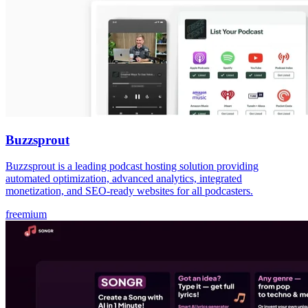
Buzzsprout
Buzzsprout is a leading podcast hosting solution providing
automated optimization, advanced analytics, integrated
monetization, and SEO-ready websites for all podcasters.
freemium