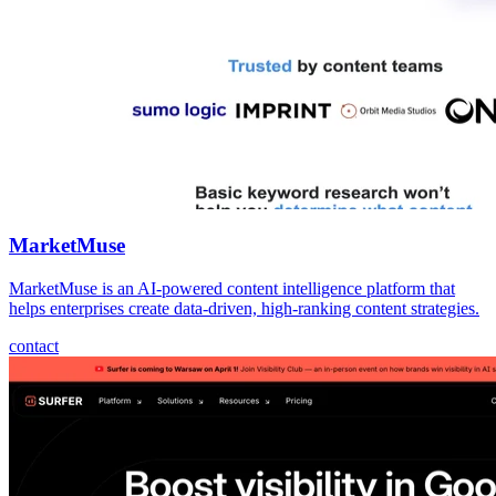
MarketMuse
MarketMuse is an AI-powered content intelligence platform that
helps enterprises create data-driven, high-ranking content strategies.
contact