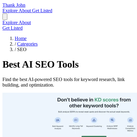
Thank John
Explore
About
Get Listed
Explore
About
Get Listed
Home
/
Categories
/
SEO
Best AI SEO Tools
Find the best AI-powered SEO tools for keyword research, link
building, and optimization.