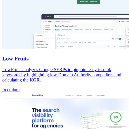
Low Fruits
LowFruits analyzes Google SERPs to pinpoint easy-to-rank
keywords by highlighting low Domain Authority competitors and
calculating the KGR.
freemium