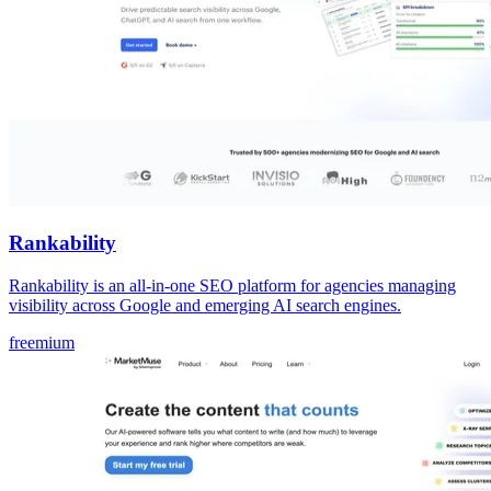
Rankability
Rankability is an all-in-one SEO platform for agencies managing
visibility across Google and emerging AI search engines.
freemium