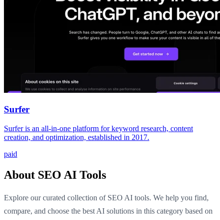
Surfer
Surfer is an all-in-one platform for keyword research, content
creation, and optimization, established in 2017.
paid
About SEO AI Tools
Explore our curated collection of SEO AI tools. We help you find,
compare, and choose the best AI solutions in this category based on