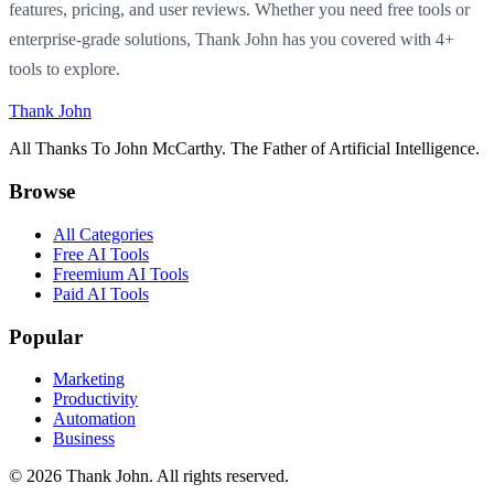
features, pricing, and user reviews. Whether you need free tools or
enterprise-grade solutions, Thank John has you covered with 4+
tools to explore.
Thank John
All Thanks To John McCarthy. The Father of Artificial Intelligence.
Browse
All Categories
Free AI Tools
Freemium AI Tools
Paid AI Tools
Popular
Marketing
Productivity
Automation
Business
© 2026 Thank John. All rights reserved.