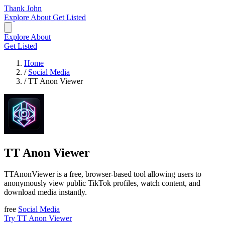
Thank John
Explore
About
Get Listed
Explore
About
Get Listed
Home
/
Social Media
/
TT Anon Viewer
TT Anon Viewer
TTAnonViewer is a free, browser-based tool allowing users to
anonymously view public TikTok profiles, watch content, and
download media instantly.
free
Social Media
Try TT Anon Viewer