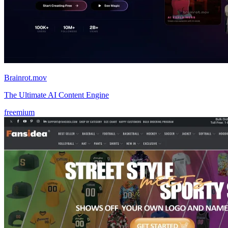
Brainrot.mov
The Ultimate AI Content Engine
freemium