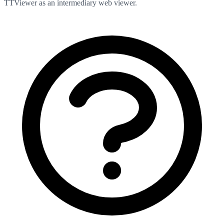
TTViewer as an intermediary web viewer.