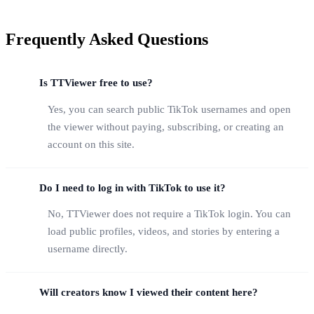
Frequently Asked Questions
Is TTViewer free to use?
Yes, you can search public TikTok usernames and open
the viewer without paying, subscribing, or creating an
account on this site.
Do I need to log in with TikTok to use it?
No, TTViewer does not require a TikTok login. You can
load public profiles, videos, and stories by entering a
username directly.
Will creators know I viewed their content here?