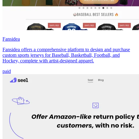
Fansidea
Fansidea offers a comprehensive platform to design and purchase
custom sports jerseys for Baseball, Basketball, Football, and
Hockey, complete with artist-designed apparel.
paid