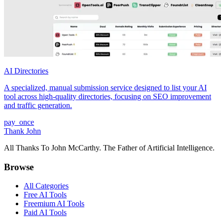
AI Directories
A specialized, manual submission service designed to list your AI
tool across high-quality directories, focusing on SEO improvement
and traffic generation.
pay_once
Thank John
All Thanks To John McCarthy. The Father of Artificial Intelligence.
Browse
All Categories
Free AI Tools
Freemium AI Tools
Paid AI Tools