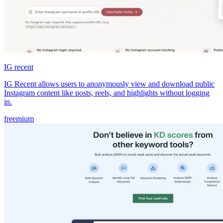
IG recent
IG Recent allows users to anonymously view and download public
Instagram content like posts, reels, and highlights without logging
in.
freemium