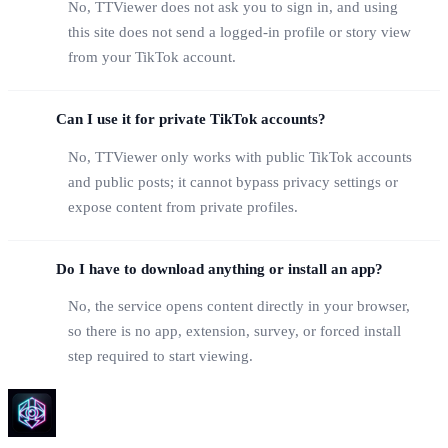
No, TTViewer does not ask you to sign in, and using
this site does not send a logged-in profile or story view
from your TikTok account.
Can I use it for private TikTok accounts?
No, TTViewer only works with public TikTok accounts
and public posts; it cannot bypass privacy settings or
expose content from private profiles.
Do I have to download anything or install an app?
No, the service opens content directly in your browser,
so there is no app, extension, survey, or forced install
step required to start viewing.