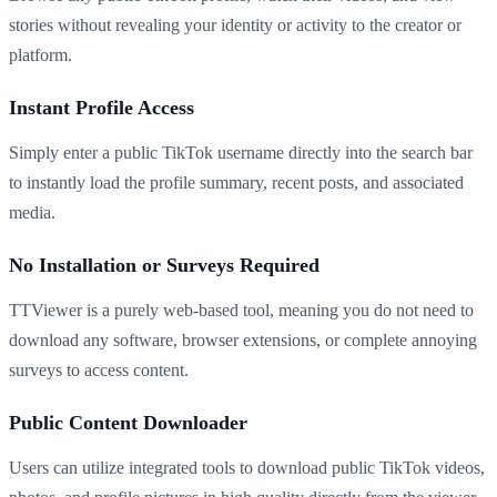
stories without revealing your identity or activity to the creator or
platform.
Instant Profile Access
Simply enter a public TikTok username directly into the search bar
to instantly load the profile summary, recent posts, and associated
media.
No Installation or Surveys Required
TTViewer is a purely web-based tool, meaning you do not need to
download any software, browser extensions, or complete annoying
surveys to access content.
Public Content Downloader
Users can utilize integrated tools to download public TikTok videos,