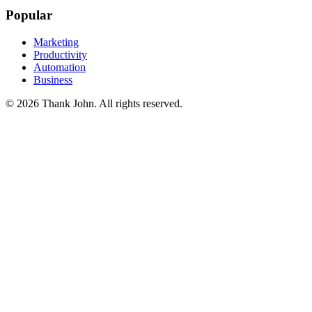
Popular
Marketing
Productivity
Automation
Business
© 2026 Thank John. All rights reserved.