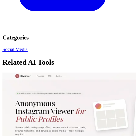
Categories
Social Media
Related AI Tools