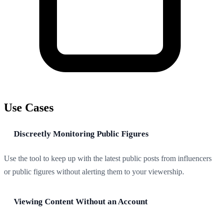
Use Cases
Discreetly Monitoring Public Figures
Use the tool to keep up with the latest public posts from influencers
or public figures without alerting them to your viewership.
Viewing Content Without an Account