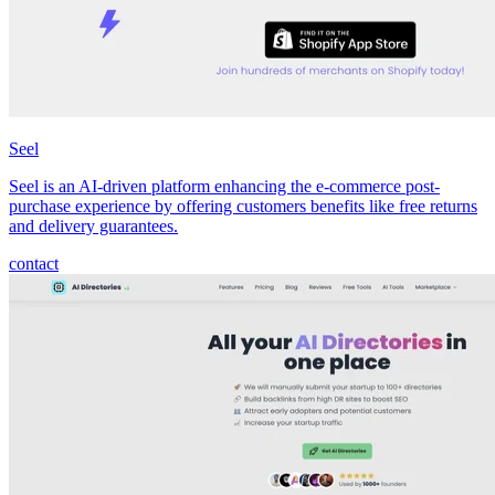
Seel
Seel is an AI-driven platform enhancing the e-commerce post-
purchase experience by offering customers benefits like free returns
and delivery guarantees.
contact