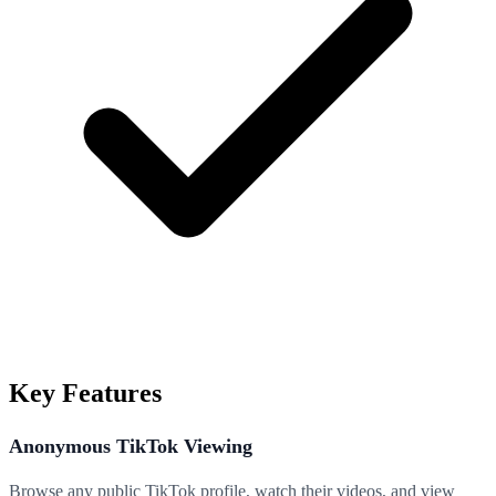
Key Features
Anonymous TikTok Viewing
Browse any public TikTok profile, watch their videos, and view