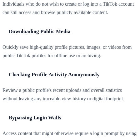
Individuals who do not wish to create or log into a TikTok account
can still access and browse publicly available content.
Downloading Public Media
Quickly save high-quality profile pictures, images, or videos from
public TikTok profiles for offline use or archiving.
Checking Profile Activity Anonymously
Review a public profile's recent uploads and overall statistics
without leaving any traceable view history or digital footprint.
Bypassing Login Walls
Access content that might otherwise require a login prompt by using