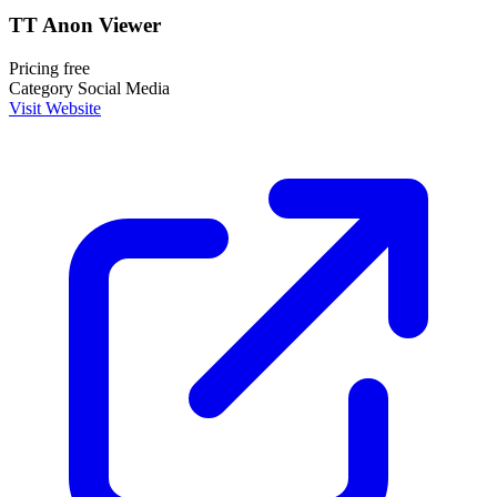
TT Anon Viewer
Pricing
free
Category
Social Media
Visit Website