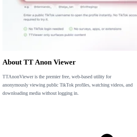
About TT Anon Viewer
TTAnonViewer is the premier free, web-based utility for
anonymously viewing public TikTok profiles, watching videos, and
downloading media without logging in.