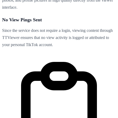
photos, and profile pictures in high quality directly from the viewer
interface.
No View Pings Sent
Since the service does not require a login, viewing content through
TTViewer ensures that no view activity is logged or attributed to
your personal TikTok account.