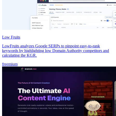
Low Fruits
LowFruits analyzes Google SERPs to pinpoint easy-to-rank
keywords by highlighting low Domain Authority competitors and
calculating the KGR.
freemium