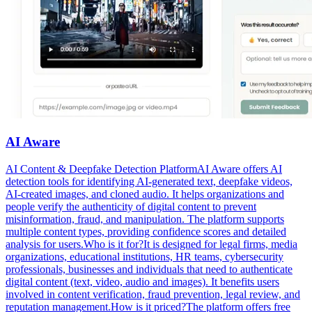
AI Aware
AI Content & Deepfake Detection PlatformAI Aware offers AI
detection tools for identifying AI-generated text, deepfake videos,
AI-created images, and cloned audio. It helps organizations and
people verify the authenticity of digital content to prevent
misinformation, fraud, and manipulation. The platform supports
multiple content types, providing confidence scores and detailed
analysis for users.Who is it for?It is designed for legal firms, media
organizations, educational institutions, HR teams, cybersecurity
professionals, businesses and individuals that need to authenticate
digital content (text, video, audio and images). It benefits users
involved in content verification, fraud prevention, legal review, and
reputation management.How is it priced?The platform offers free