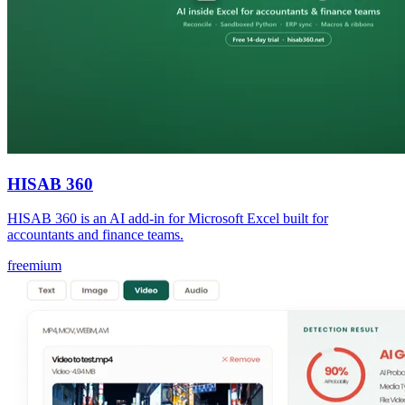
HISAB 360
HISAB 360 is an AI add-in for Microsoft Excel built for
accountants and finance teams.
freemium