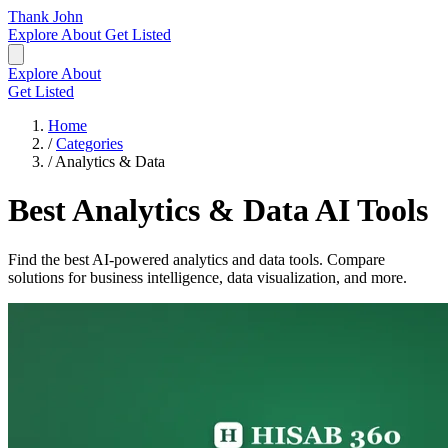
Thank John
Explore
About
Get Listed
Explore
About
Get Listed
Home
/
Categories
/
Analytics & Data
Best Analytics & Data AI Tools
Find the best AI-powered analytics and data tools. Compare
solutions for business intelligence, data visualization, and more.