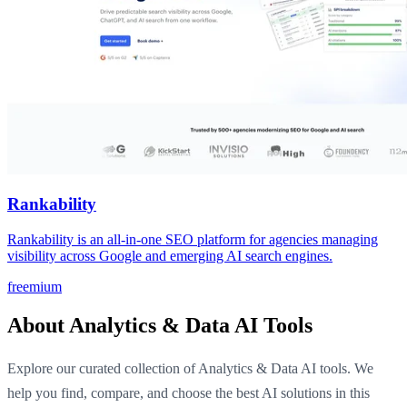
Rankability
Rankability is an all-in-one SEO platform for agencies managing
visibility across Google and emerging AI search engines.
freemium
About Analytics & Data AI Tools
Explore our curated collection of Analytics & Data AI tools. We
help you find, compare, and choose the best AI solutions in this