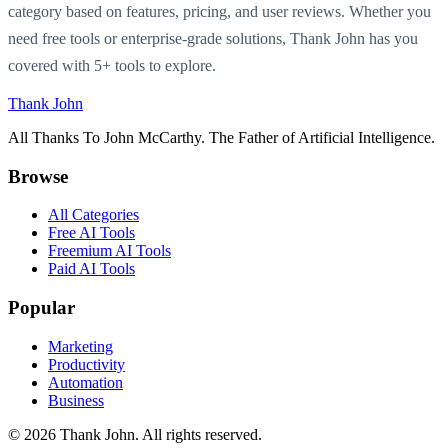
category based on features, pricing, and user reviews. Whether you
need free tools or enterprise-grade solutions, Thank John has you
covered with 5+ tools to explore.
Thank John
All Thanks To John McCarthy. The Father of Artificial Intelligence.
Browse
All Categories
Free AI Tools
Freemium AI Tools
Paid AI Tools
Popular
Marketing
Productivity
Automation
Business
© 2026 Thank John. All rights reserved.