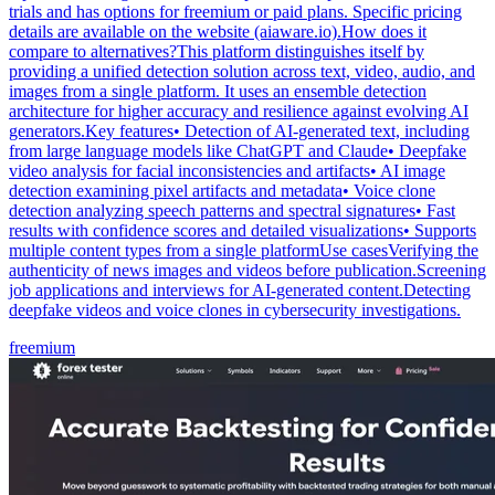
trials and has options for freemium or paid plans. Specific pricing
details are available on the website (aiaware.io).How does it
compare to alternatives?This platform distinguishes itself by
providing a unified detection solution across text, video, audio, and
images from a single platform. It uses an ensemble detection
architecture for higher accuracy and resilience against evolving AI
generators.Key features• Detection of AI-generated text, including
from large language models like ChatGPT and Claude• Deepfake
video analysis for facial inconsistencies and artifacts• AI image
detection examining pixel artifacts and metadata• Voice clone
detection analyzing speech patterns and spectral signatures• Fast
results with confidence scores and detailed visualizations• Supports
multiple content types from a single platformUse casesVerifying the
authenticity of news images and videos before publication.Screening
job applications and interviews for AI-generated content.Detecting
deepfake videos and voice clones in cybersecurity investigations.
freemium