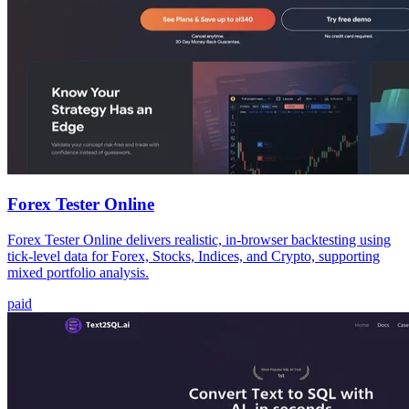
Forex Tester Online
Forex Tester Online delivers realistic, in-browser backtesting using
tick-level data for Forex, Stocks, Indices, and Crypto, supporting
mixed portfolio analysis.
paid