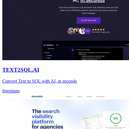
TEXT2SQL.AI
Convert Text to SQL with AI, in seconds
freemium