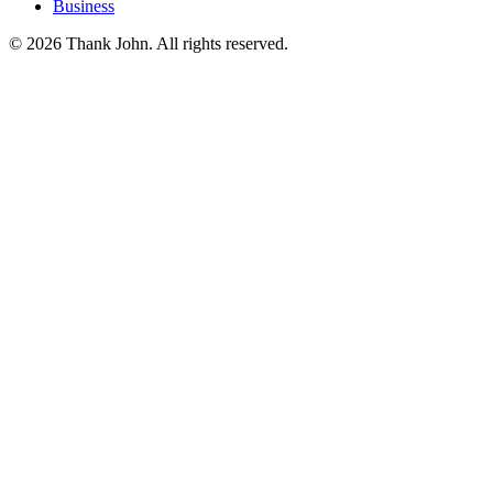
Business
© 2026 Thank John. All rights reserved.