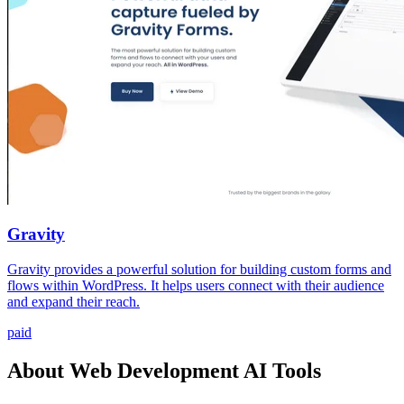
Gravity
Gravity provides a powerful solution for building custom forms and
flows within WordPress. It helps users connect with their audience
and expand their reach.
paid
About Web Development AI Tools