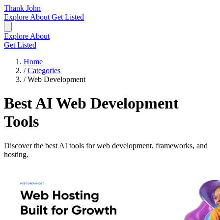
Thank John
Explore
About
Get Listed
Explore
About
Get Listed
Home
/
Categories
/
Web Development
Best AI Web Development
Tools
Discover the best AI tools for web development, frameworks, and
hosting.