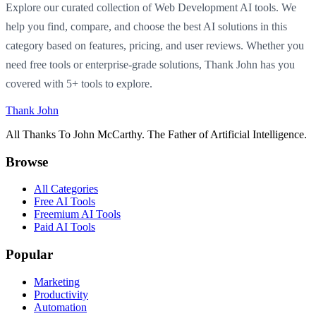
Explore our curated collection of Web Development AI tools. We
help you find, compare, and choose the best AI solutions in this
category based on features, pricing, and user reviews. Whether you
need free tools or enterprise-grade solutions, Thank John has you
covered with 5+ tools to explore.
Thank John
All Thanks To John McCarthy. The Father of Artificial Intelligence.
Browse
All Categories
Free AI Tools
Freemium AI Tools
Paid AI Tools
Popular
Marketing
Productivity
Automation