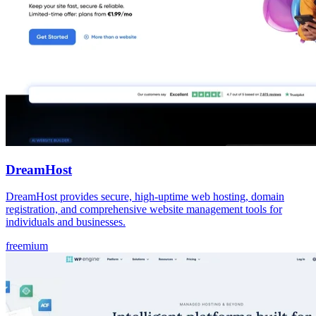
DreamHost
DreamHost provides secure, high-uptime web hosting, domain
registration, and comprehensive website management tools for
individuals and businesses.
freemium