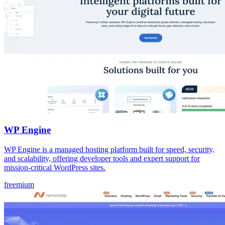
WP Engine
WP Engine is a managed hosting platform built for speed, security,
and scalability, offering developer tools and expert support for
mission-critical WordPress sites.
freemium