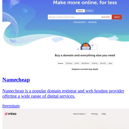
Namecheap
Namecheap is a popular domain registrar and web hosting provider
offering a wide range of digital services.
freemium