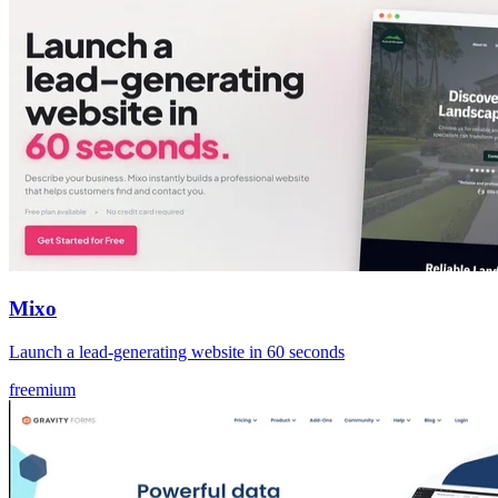
Mixo
Launch a lead‑generating website in 60 seconds
freemium