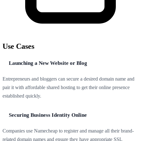
Use Cases
Launching a New Website or Blog
Entrepreneurs and bloggers can secure a desired domain name and
pair it with affordable shared hosting to get their online presence
established quickly.
Securing Business Identity Online
Companies use Namecheap to register and manage all their brand-
related domain names and ensure they have appropriate SSL