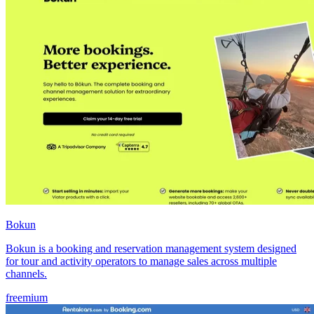
Bokun
Bokun is a booking and reservation management system designed
for tour and activity operators to manage sales across multiple
channels.
freemium