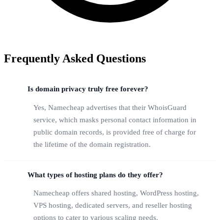
Frequently Asked Questions
Is domain privacy truly free forever?
Yes, Namecheap advertises that their WhoisGuard
service, which masks personal contact information in
public domain records, is provided free of charge for
the lifetime of the domain registration.
What types of hosting plans do they offer?
Namecheap offers shared hosting, WordPress hosting,
VPS hosting, dedicated servers, and reseller hosting
options to cater to various scaling needs.