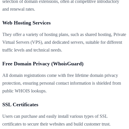
selection of domain extensions, often at competitive introductory
and renewal rates.
Web Hosting Services
They offer a variety of hosting plans, such as shared hosting, Private
Virtual Servers (VPS), and dedicated servers, suitable for different
traffic levels and technical needs.
Free Domain Privacy (WhoisGuard)
All domain registrations come with free lifetime domain privacy
protection, ensuring personal contact information is shielded from
public WHOIS lookups.
SSL Certificates
Users can purchase and easily install various types of SSL
certificates to secure their websites and build customer trust.