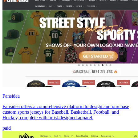
Fansidea
Fansidea offers a comprehensive platform to design and purchase
custom sports jerseys for Baseball, Basketball, Football, and
Hockey, complete with artist-designed apparel.
paid