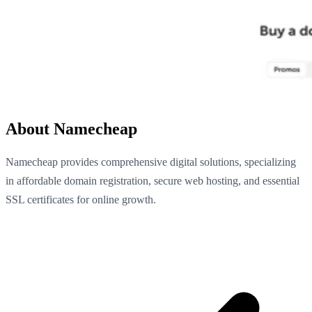
About Namecheap
Namecheap provides comprehensive digital solutions, specializing
in affordable domain registration, secure web hosting, and essential
SSL certificates for online growth.