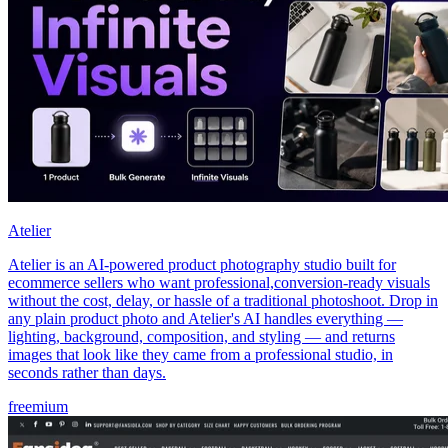
Atelier
Atelier is an AI-powered product photography studio built for
ecommerce sellers who want professional,conversion-ready visuals
without the cost, delay, or hassle of a traditional photoshoot. Drop in
any plain product photo and Atelier's AI handles everything —
lighting, background, composition, and styling — and returns
images that look like they came from a professional studio, in
seconds rather than days.
freemium