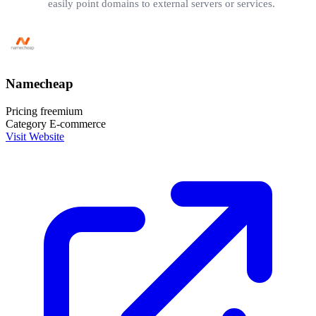
easily point domains to external servers or services.
Namecheap
Pricing
freemium
Category
E-commerce
Visit Website