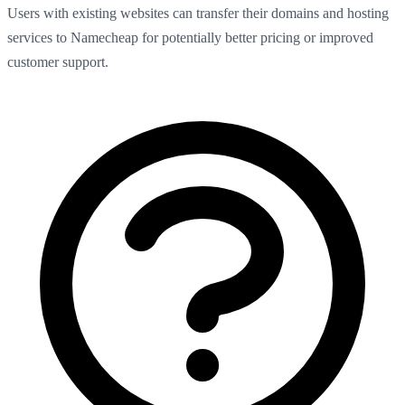
Users with existing websites can transfer their domains and hosting
services to Namecheap for potentially better pricing or improved
customer support.