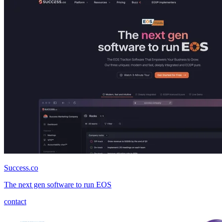
Success.co
The next gen software to run EOS
contact