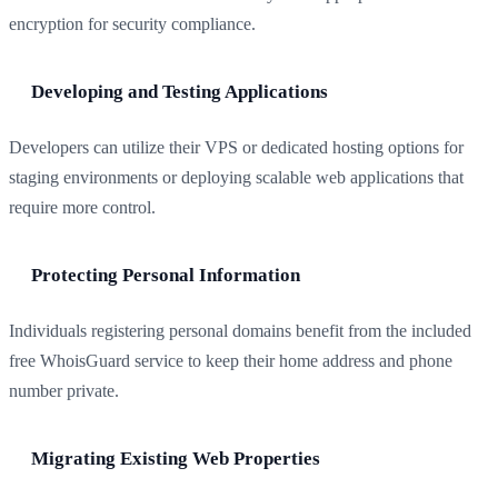
encryption for security compliance.
Developing and Testing Applications
Developers can utilize their VPS or dedicated hosting options for
staging environments or deploying scalable web applications that
require more control.
Protecting Personal Information
Individuals registering personal domains benefit from the included
free WhoisGuard service to keep their home address and phone
number private.
Migrating Existing Web Properties