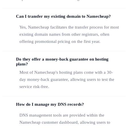
Can I transfer my existing domain to Namecheap?
Yes, Namecheap facilitates the transfer process for most
existing domain names from other registrars, often
offering promotional pricing on the first year.
Do they offer a money-back guarantee on hosting
plans?
Most of Namecheap's hosting plans come with a 30-
day money-back guarantee, allowing users to test the
service risk-free.
How do I manage my DNS records?
DNS management tools are provided within the
Namecheap customer dashboard, allowing users to