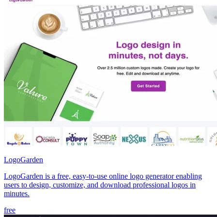
LogoGarden
LogoGarden is a free, easy-to-use online logo generator enabling
users to design, customize, and download professional logos in
minutes.
free