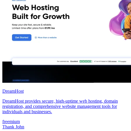
DreamHost
DreamHost provides secure, high-uptime web hosting, domain
registration, and comprehensive website management tools for
individuals and businesses.
freemium
Thank John