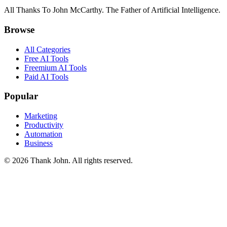
All Thanks To John McCarthy. The Father of Artificial Intelligence.
Browse
All Categories
Free AI Tools
Freemium AI Tools
Paid AI Tools
Popular
Marketing
Productivity
Automation
Business
© 2026 Thank John. All rights reserved.