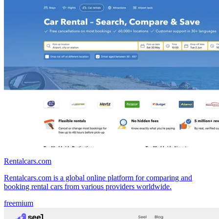
Rentalcars.com
Rentalcars.com is a global online platform for comparing and
booking rental cars from various providers worldwide.
freemium