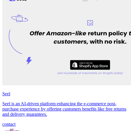
Seel
Seel is an AI-driven platform enhancing the e-commerce post-
purchase experience by offering customers benefits like free returns
and delivery guarantees.
contact