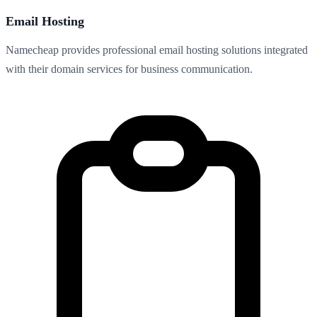
Email Hosting
Namecheap provides professional email hosting solutions integrated
with their domain services for business communication.