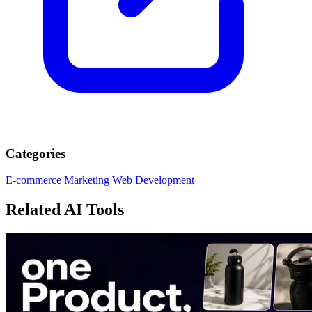
Categories
E-commerce
Marketing
Web Development
Related AI Tools