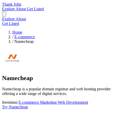
Thank John
Explore
About
Get Listed
Explore
About
Get Listed
Home
/
E-commerce
/
Namecheap
Namecheap
Namecheap is a popular domain registrar and web hosting provider
offering a wide range of digital services.
freemium
E-commerce
Marketing
Web Development
Try Namecheap