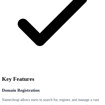
Key Features
Domain Registration
Namecheap allows users to search for, register, and manage a vast