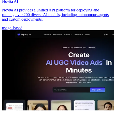
Novita AI
Novita AI provides a unified API platform for deploying and
running over 200 diverse AI models, including autonomous agents
and custom deployments.
usage_based