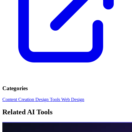
Categories
Content Creation
Design Tools
Web Design
Related AI Tools