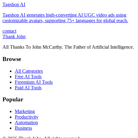
Tagshop AI
Tagshop AI generates high-converting AI UGC video ads using
customizable avatars, supporting 75+ languages for global reach.
contact
Thank John
All Thanks To John McCarthy. The Father of Artificial Intelligence.
Browse
All Categories
Free AI Tools
Freemium AI Tools
Paid AI Tools
Popular
Marketing
Productivity
Automation
Business