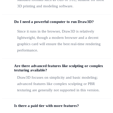
3D printing and modeling software.
Do I need a powerful computer to run Draw3D?
Since it runs in the browser, Draw3D is relatively
lightweight, though a modern browser and a decent
graphics card will ensure the best real-time rendering
performance.
Are there advanced features like sculpting or complex
texturing available?
Draw3D focuses on simplicity and basic modeling;
advanced features like complex sculpting or PBR
texturing are generally not supported in this version.
Is there a paid tier with more features?