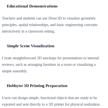
Educational Demonstrations
Teachers and students can use Draw3D to visualize geometric
principles, spatial relationships, and basic engineering concepts
interactively in a classroom setting.
Simple Scene Visualization
Create straightforward 3D mockups for presentations or internal
reviews, such as arranging furniture in a room or visualizing a
simple assembly.
Hobbyist 3D Printing Preparation
Users can design simple, functional objects that are ready to be
exported and sent directly to a 3D printer for physical realization.