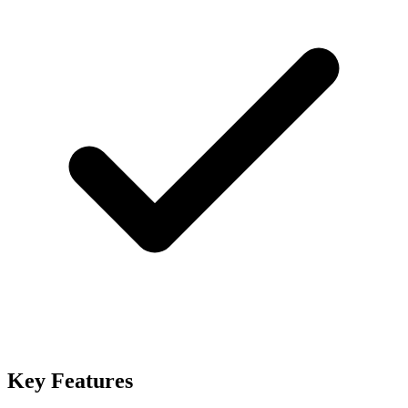
Key Features