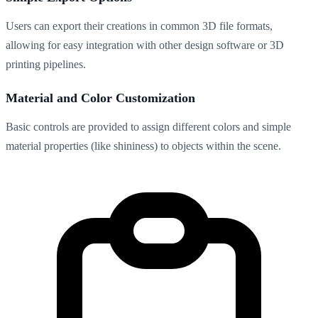
Users can export their creations in common 3D file formats,
allowing for easy integration with other design software or 3D
printing pipelines.
Material and Color Customization
Basic controls are provided to assign different colors and simple
material properties (like shininess) to objects within the scene.