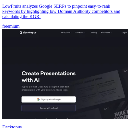
LowFruits analyzes Google SERPs to pinpoint easy-to-rank
keywords by highlighting low Domain Authority competitors and
calculating the KGR.
freemium
Decktopus