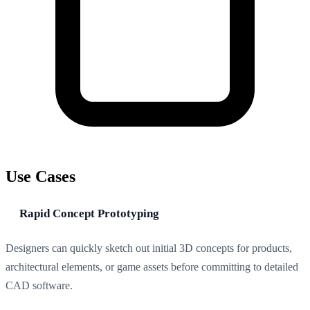
Use Cases
Rapid Concept Prototyping
Designers can quickly sketch out initial 3D concepts for products,
architectural elements, or game assets before committing to detailed
CAD software.