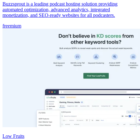
Buzzsprout is a leading podcast hosting solution providing
automated optimization, advanced analytics, integrated
monetization, and SEO-ready websites for all podcasters.
freemium
Low Fruits