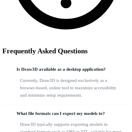
Frequently Asked Questions
Is Draw3D available as a desktop application?
Currently, Draw3D is designed exclusively as a
browser-based, online tool to maximize accessibility
and minimize setup requirements.
What file formats can I export my models to?
Draw3D typically supports exporting models in
standard formats such as OBJ or STL, suitable for most