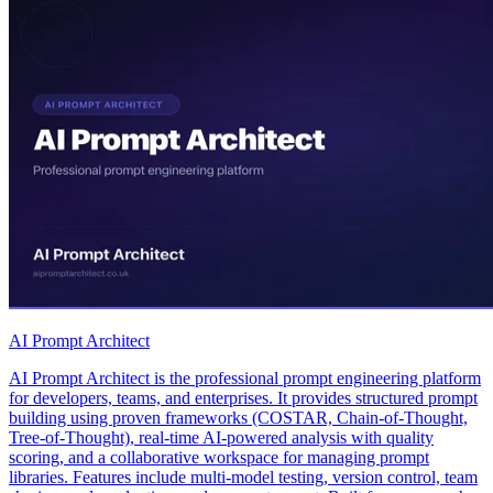
AI Prompt Architect
AI Prompt Architect is the professional prompt engineering platform
for developers, teams, and enterprises. It provides structured prompt
building using proven frameworks (COSTAR, Chain-of-Thought,
Tree-of-Thought), real-time AI-powered analysis with quality
scoring, and a collaborative workspace for managing prompt
libraries. Features include multi-model testing, version control, team