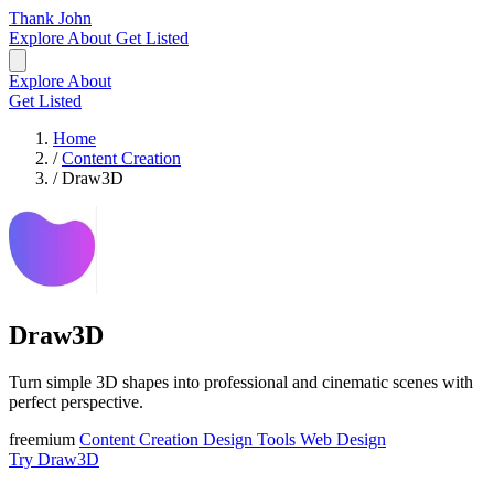
Thank John
Explore
About
Get Listed
Explore
About
Get Listed
Home
/
Content Creation
/
Draw3D
Draw3D
Turn simple 3D shapes into professional and cinematic scenes with
perfect perspective.
freemium
Content Creation
Design Tools
Web Design
Try Draw3D