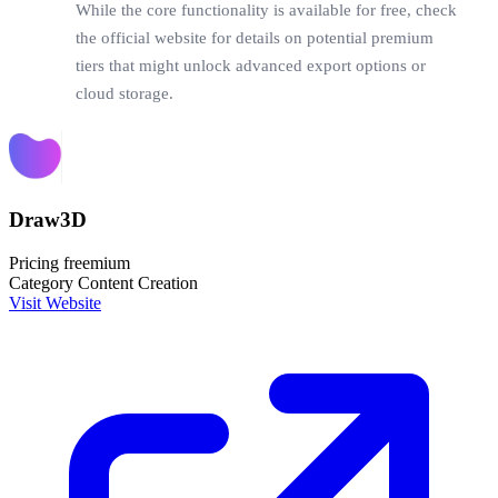
While the core functionality is available for free, check
the official website for details on potential premium
tiers that might unlock advanced export options or
cloud storage.
Draw3D
Pricing
freemium
Category
Content Creation
Visit Website