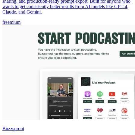
sharing, and production-ready prompt export. Built for anyone who
wants to get consistently better results from AI models like GPT-4,
Claude, and Gemini.
freemium
Buzzsprout