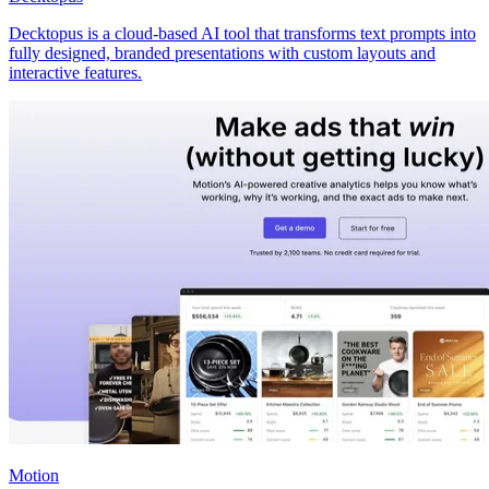
Decktopus is a cloud-based AI tool that transforms text prompts into
fully designed, branded presentations with custom layouts and
interactive features.
Motion