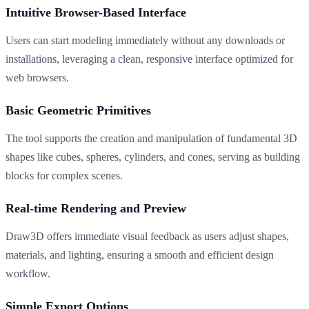
Intuitive Browser-Based Interface
Users can start modeling immediately without any downloads or
installations, leveraging a clean, responsive interface optimized for
web browsers.
Basic Geometric Primitives
The tool supports the creation and manipulation of fundamental 3D
shapes like cubes, spheres, cylinders, and cones, serving as building
blocks for complex scenes.
Real-time Rendering and Preview
Draw3D offers immediate visual feedback as users adjust shapes,
materials, and lighting, ensuring a smooth and efficient design
workflow.
Simple Export Options