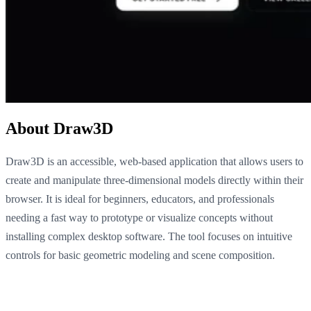
About Draw3D
Draw3D is an accessible, web-based application that allows users to
create and manipulate three-dimensional models directly within their
browser. It is ideal for beginners, educators, and professionals
needing a fast way to prototype or visualize concepts without
installing complex desktop software. The tool focuses on intuitive
controls for basic geometric modeling and scene composition.