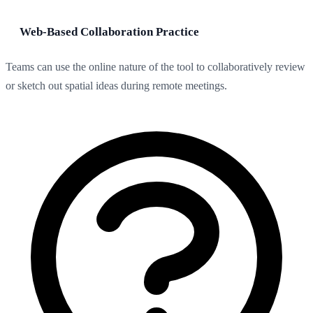
Web-Based Collaboration Practice
Teams can use the online nature of the tool to collaboratively review
or sketch out spatial ideas during remote meetings.