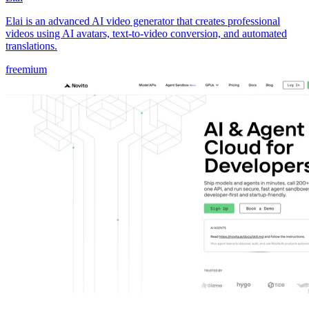
Elai is an advanced AI video generator that creates professional
videos using AI avatars, text-to-video conversion, and automated
translations.
freemium