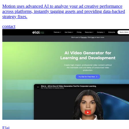
Motion uses advanced AI to analyze your ad creative performance
across platforms, instantly tagging assets and providing data-backed
strategy fixes.
contact
Elai