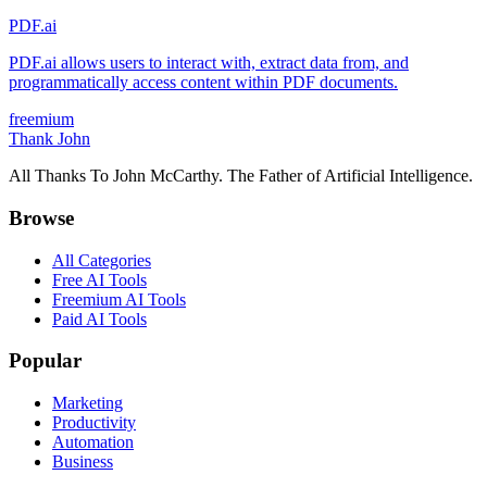
PDF.ai
PDF.ai allows users to interact with, extract data from, and
programmatically access content within PDF documents.
freemium
Thank John
All Thanks To John McCarthy. The Father of Artificial Intelligence.
Browse
All Categories
Free AI Tools
Freemium AI Tools
Paid AI Tools
Popular
Marketing
Productivity
Automation
Business