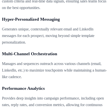
custom criteria and real-time data signals, ensuring sales teams focus
on the best opportunities.
Hyper-Personalized Messaging
Generates unique, contextually relevant email and LinkedIn
messages for each prospect, moving beyond simple template
personalization.
Multi-Channel Orchestration
Manages and sequences outreach across various channels (email,
LinkedIn, etc.) to maximize touchpoints while maintaining a human-
like cadence.
Performance Analytics
Provides deep insights into campaign performance, including open
rates, reply rates, and conversion metrics, allowing for continuous