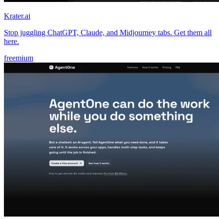
Krater.ai
Stop juggling ChatGPT, Claude, and Midjourney tabs. Get them all
here.
freemium