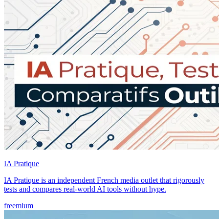
IA Pratique
IA Pratique is an independent French media outlet that rigorously
tests and compares real-world AI tools without hype.
freemium