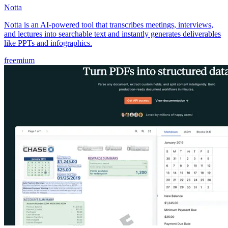
Notta
Notta is an AI-powered tool that transcribes meetings, interviews,
and lectures into searchable text and instantly generates deliverables
like PPTs and infographics.
freemium