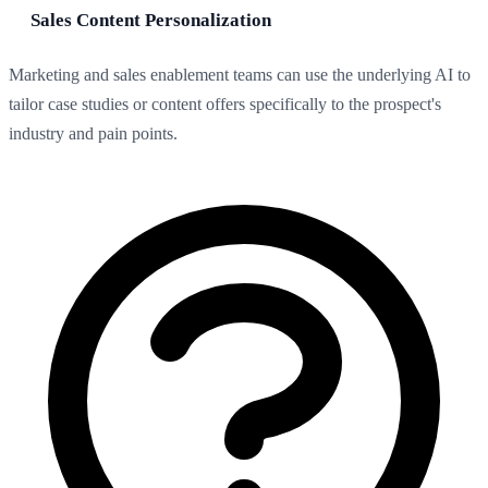
Sales Content Personalization
Marketing and sales enablement teams can use the underlying AI to
tailor case studies or content offers specifically to the prospect's
industry and pain points.