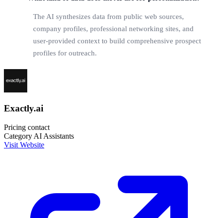
The AI synthesizes data from public web sources,
company profiles, professional networking sites, and
user-provided context to build comprehensive prospect
profiles for outreach.
Exactly.ai
Pricing
contact
Category
AI Assistants
Visit Website