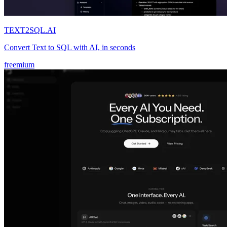
TEXT2SQL.AI
Convert Text to SQL with AI, in seconds
freemium