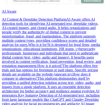
AI Aware
AI Content & Deepfake Detection PlatformAI Aware offers AI
detection tools for identifying AI-generated text, deepfake videos,
AI-created images, and cloned audio. It helps organizations and
people verify the authenticity of digital content to prevent
misinformation, fraud, and manipulation. The platform supports
multiple content types, providing confidence scores and detailed
analysis for users.Who is it for?It is designed for legal firms, media
organizations, educational institutions, HR teams, cybersecurity
professionals, businesses and individuals that need to authenticate
digital content (text, video, audio and images). It benefits users
involved in content verification, fraud prevention, legal review, and
reputation management.How is it priced?The platform offers free
trials and has options for freemium or paid plans. Specific pricing
details are available on the website (aiaware.io).How does it
compare to alternatives?This platform distinguishes itself by
providing a unified detection solution across text, video, audio, and
images from a single platform. It uses an ensemble detection
architecture for higher accuracy and resilience against evolving AI
generators.Key features• Detection of AI-generated text, including
from large language models like ChatGPT and Claude• Deepfake
video analysis for facial inconsistencies and artifacts• AI image