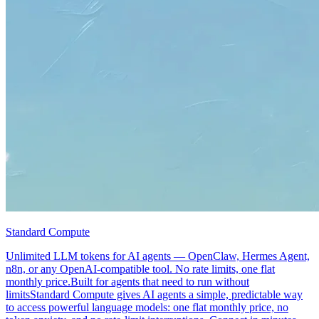
Standard Compute
Unlimited LLM tokens for AI agents — OpenClaw, Hermes Agent,
n8n, or any OpenAI-compatible tool. No rate limits, one flat
monthly price.Built for agents that need to run without
limitsStandard Compute gives AI agents a simple, predictable way
to access powerful language models: one flat monthly price, no