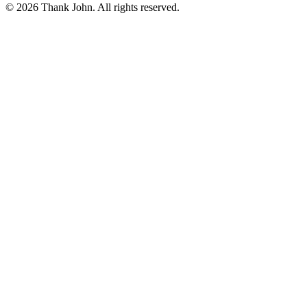
© 2026 Thank John. All rights reserved.