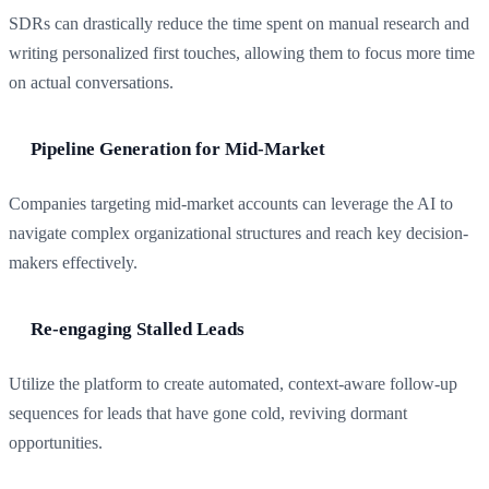
SDRs can drastically reduce the time spent on manual research and
writing personalized first touches, allowing them to focus more time
on actual conversations.
Pipeline Generation for Mid-Market
Companies targeting mid-market accounts can leverage the AI to
navigate complex organizational structures and reach key decision-
makers effectively.
Re-engaging Stalled Leads
Utilize the platform to create automated, context-aware follow-up
sequences for leads that have gone cold, reviving dormant
opportunities.