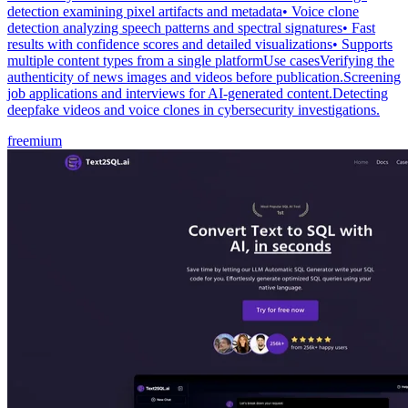
detection examining pixel artifacts and metadata• Voice clone
detection analyzing speech patterns and spectral signatures• Fast
results with confidence scores and detailed visualizations• Supports
multiple content types from a single platformUse casesVerifying the
authenticity of news images and videos before publication.Screening
job applications and interviews for AI-generated content.Detecting
deepfake videos and voice clones in cybersecurity investigations.
freemium