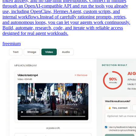
token anxiety, and no rate-limit interruptions. Connect in minutes
through an OpenAI-compatible API and run the tools you already
use, including OpenClaw, Hermes Agent, custom scripts, and
internal workflows.Instead of carefully rationing prompts, retries,
and autonomous loops, you can let your agents work continuously.
Build, automate, research, code, and iterate with reliable access
designed for real agent workloads.
freemium