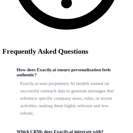
Frequently Asked Questions
How does Exactly.ai ensure personalization feels
authentic?
Exactly.ai uses proprietary AI models trained on
successful outreach data to generate messages that
reference specific company news, roles, or recent
activities, making them highly relevant and less
robotic.
Which CRMs does Exactly.ai integrate with?