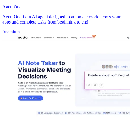
AgentOne
AgentOne is an AI agent designed to automate work across your
apps and complete tasks from beginning to end.
freemium