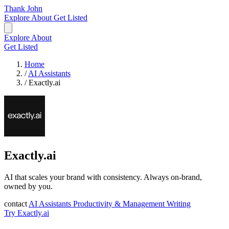
Thank John
Explore
About
Get Listed
Explore
About
Get Listed
Home
/
AI Assistants
/
Exactly.ai
Exactly.ai
AI that scales your brand with consistency. Always on-brand,
owned by you.
contact
AI Assistants
Productivity & Management
Writing
Try Exactly.ai