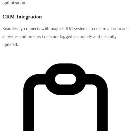
optimization.
CRM Integration
Seamlessly connects with major CRM systems to ensure all outreach
activities and prospect data are logged accurately and instantly
updated.