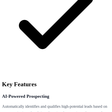
Key Features
AI-Powered Prospecting
Automatically identifies and qualifies high-potential leads based on