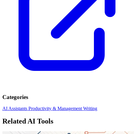
Categories
AI Assistants
Productivity & Management
Writing
Related AI Tools