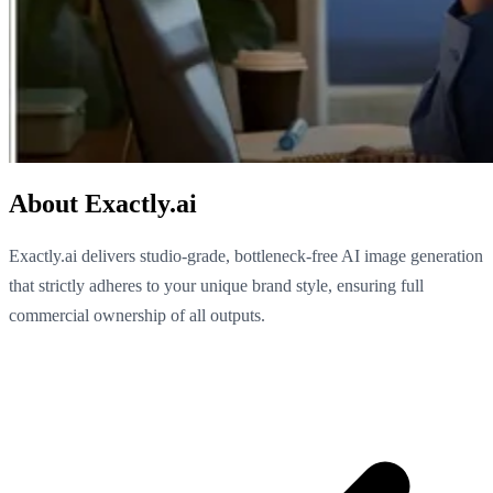
About Exactly.ai
Exactly.ai delivers studio-grade, bottleneck-free AI image generation
that strictly adheres to your unique brand style, ensuring full
commercial ownership of all outputs.