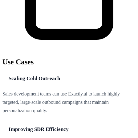
Use Cases
Scaling Cold Outreach
Sales development teams can use Exactly.ai to launch highly
targeted, large-scale outbound campaigns that maintain
personalization quality.
Improving SDR Efficiency