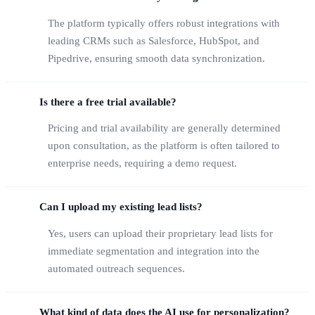
The platform typically offers robust integrations with
leading CRMs such as Salesforce, HubSpot, and
Pipedrive, ensuring smooth data synchronization.
Is there a free trial available?
Pricing and trial availability are generally determined
upon consultation, as the platform is often tailored to
enterprise needs, requiring a demo request.
Can I upload my existing lead lists?
Yes, users can upload their proprietary lead lists for
immediate segmentation and integration into the
automated outreach sequences.
What kind of data does the AI use for personalization?