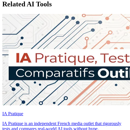
Related AI Tools
IA Pratique
IA Pratique is an independent French media outlet that rigorously
tests and compares real-world AI tools without hype.