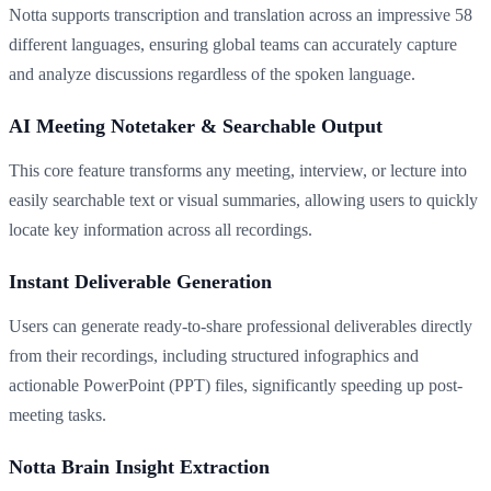
Notta supports transcription and translation across an impressive 58
different languages, ensuring global teams can accurately capture
and analyze discussions regardless of the spoken language.
AI Meeting Notetaker & Searchable Output
This core feature transforms any meeting, interview, or lecture into
easily searchable text or visual summaries, allowing users to quickly
locate key information across all recordings.
Instant Deliverable Generation
Users can generate ready-to-share professional deliverables directly
from their recordings, including structured infographics and
actionable PowerPoint (PPT) files, significantly speeding up post-
meeting tasks.
Notta Brain Insight Extraction