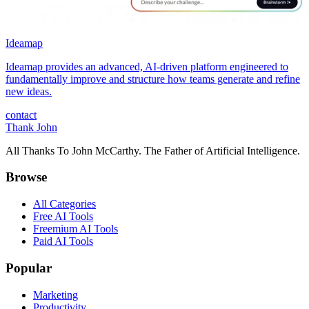
Ideamap
Ideamap provides an advanced, AI-driven platform engineered to
fundamentally improve and structure how teams generate and refine
new ideas.
contact
Thank John
All Thanks To John McCarthy. The Father of Artificial Intelligence.
Browse
All Categories
Free AI Tools
Freemium AI Tools
Paid AI Tools
Popular
Marketing
Productivity