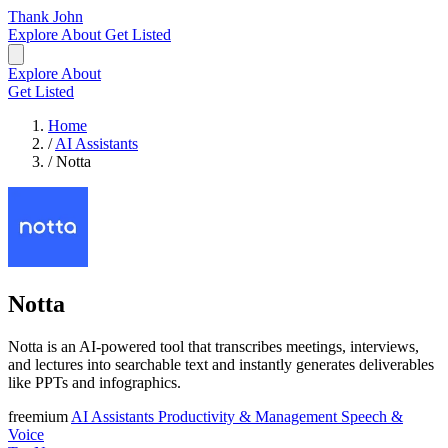
Thank John
Explore
About
Get Listed
Explore
About
Get Listed
Home
/
AI Assistants
/
Notta
Notta
Notta is an AI-powered tool that transcribes meetings, interviews,
and lectures into searchable text and instantly generates deliverables
like PPTs and infographics.
freemium
AI Assistants
Productivity & Management
Speech &
Voice