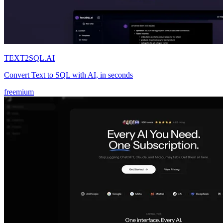
TEXT2SQL.AI
Convert Text to SQL with AI, in seconds
freemium