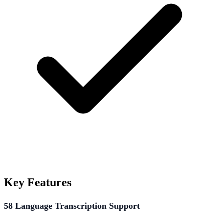
Key Features
58 Language Transcription Support