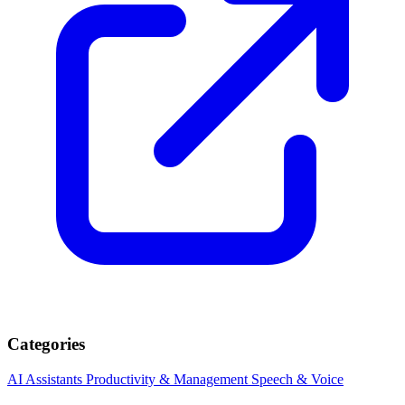
Categories
AI Assistants
Productivity & Management
Speech & Voice