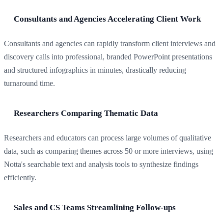
Consultants and Agencies Accelerating Client Work
Consultants and agencies can rapidly transform client interviews and
discovery calls into professional, branded PowerPoint presentations
and structured infographics in minutes, drastically reducing
turnaround time.
Researchers Comparing Thematic Data
Researchers and educators can process large volumes of qualitative
data, such as comparing themes across 50 or more interviews, using
Notta's searchable text and analysis tools to synthesize findings
efficiently.
Sales and CS Teams Streamlining Follow-ups