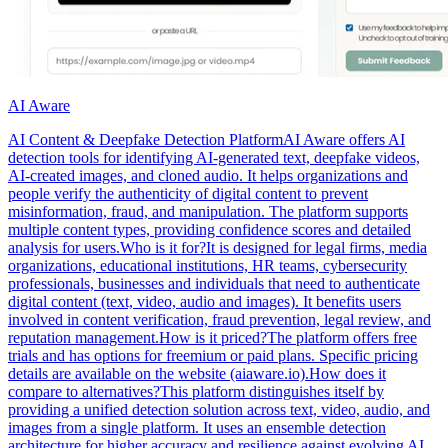
AI Aware
AI Content & Deepfake Detection PlatformAI Aware offers AI
detection tools for identifying AI-generated text, deepfake videos,
AI-created images, and cloned audio. It helps organizations and
people verify the authenticity of digital content to prevent
misinformation, fraud, and manipulation. The platform supports
multiple content types, providing confidence scores and detailed
analysis for users.Who is it for?It is designed for legal firms, media
organizations, educational institutions, HR teams, cybersecurity
professionals, businesses and individuals that need to authenticate
digital content (text, video, audio and images). It benefits users
involved in content verification, fraud prevention, legal review, and
reputation management.How is it priced?The platform offers free
trials and has options for freemium or paid plans. Specific pricing
details are available on the website (aiaware.io).How does it
compare to alternatives?This platform distinguishes itself by
providing a unified detection solution across text, video, audio, and
images from a single platform. It uses an ensemble detection
architecture for higher accuracy and resilience against evolving AI