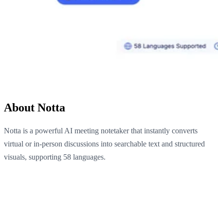
About Notta
Notta is a powerful AI meeting notetaker that instantly converts
virtual or in-person discussions into searchable text and structured
visuals, supporting 58 languages.