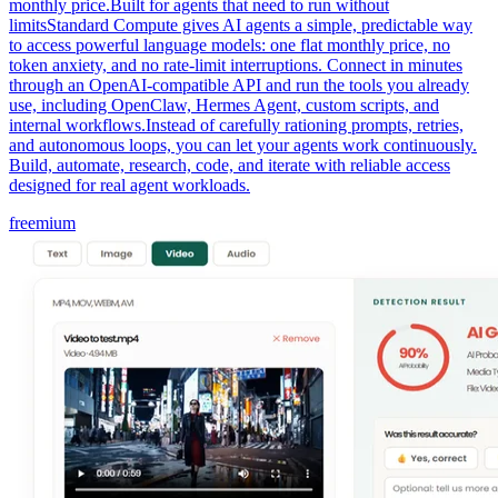
monthly price.Built for agents that need to run without
limitsStandard Compute gives AI agents a simple, predictable way
to access powerful language models: one flat monthly price, no
token anxiety, and no rate-limit interruptions. Connect in minutes
through an OpenAI-compatible API and run the tools you already
use, including OpenClaw, Hermes Agent, custom scripts, and
internal workflows.Instead of carefully rationing prompts, retries,
and autonomous loops, you can let your agents work continuously.
Build, automate, research, code, and iterate with reliable access
designed for real agent workloads.
freemium