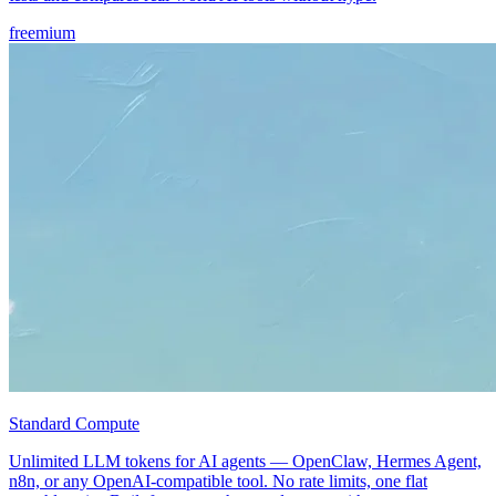
freemium
Standard Compute
Unlimited LLM tokens for AI agents — OpenClaw, Hermes Agent,
n8n, or any OpenAI-compatible tool. No rate limits, one flat