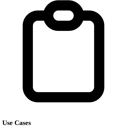
Use Cases