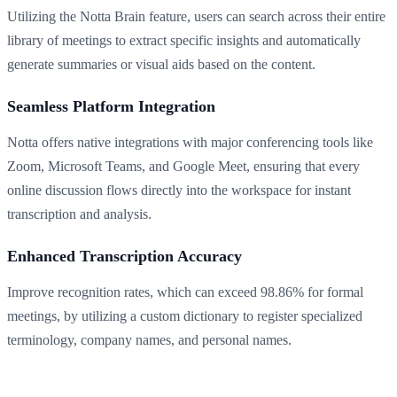
Utilizing the Notta Brain feature, users can search across their entire
library of meetings to extract specific insights and automatically
generate summaries or visual aids based on the content.
Seamless Platform Integration
Notta offers native integrations with major conferencing tools like
Zoom, Microsoft Teams, and Google Meet, ensuring that every
online discussion flows directly into the workspace for instant
transcription and analysis.
Enhanced Transcription Accuracy
Improve recognition rates, which can exceed 98.86% for formal
meetings, by utilizing a custom dictionary to register specialized
terminology, company names, and personal names.