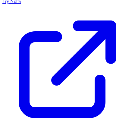
Try Notta