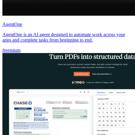
AgentOne
AgentOne is an AI agent designed to automate work across your
apps and complete tasks from beginning to end.
freemium