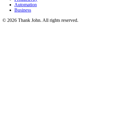
Automation
Business
© 2026 Thank John. All rights reserved.