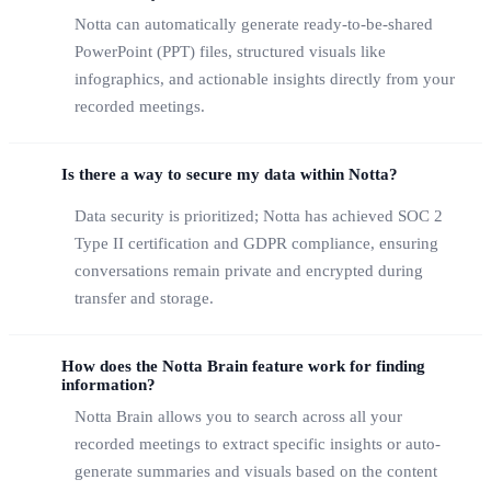
Notta can automatically generate ready-to-be-shared
PowerPoint (PPT) files, structured visuals like
infographics, and actionable insights directly from your
recorded meetings.
Is there a way to secure my data within Notta?
Data security is prioritized; Notta has achieved SOC 2
Type II certification and GDPR compliance, ensuring
conversations remain private and encrypted during
transfer and storage.
How does the Notta Brain feature work for finding
information?
Notta Brain allows you to search across all your
recorded meetings to extract specific insights or auto-
generate summaries and visuals based on the content