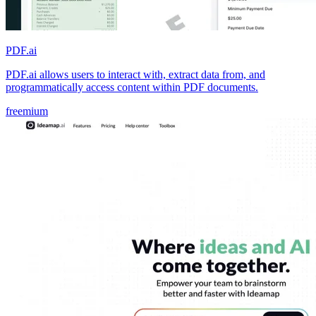
PDF.ai
PDF.ai allows users to interact with, extract data from, and
programmatically access content within PDF documents.
freemium