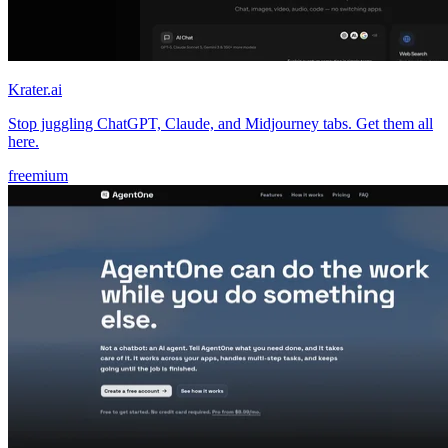
Krater.ai
Stop juggling ChatGPT, Claude, and Midjourney tabs. Get them all
here.
freemium