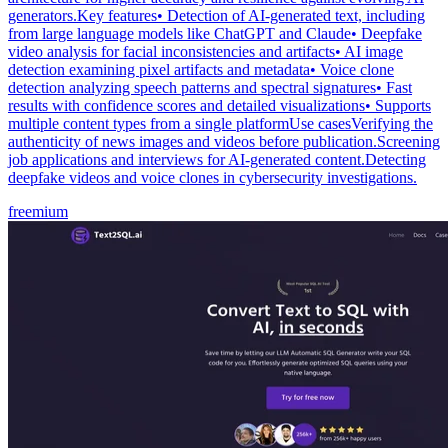
generators.Key features• Detection of AI-generated text, including
from large language models like ChatGPT and Claude• Deepfake
video analysis for facial inconsistencies and artifacts• AI image
detection examining pixel artifacts and metadata• Voice clone
detection analyzing speech patterns and spectral signatures• Fast
results with confidence scores and detailed visualizations• Supports
multiple content types from a single platformUse casesVerifying the
authenticity of news images and videos before publication.Screening
job applications and interviews for AI-generated content.Detecting
deepfake videos and voice clones in cybersecurity investigations.
freemium