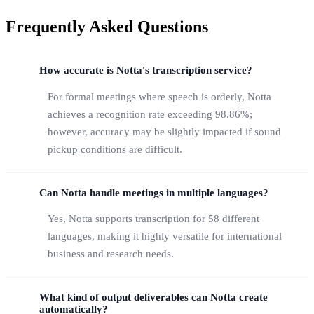
Frequently Asked Questions
How accurate is Notta's transcription service?
For formal meetings where speech is orderly, Notta
achieves a recognition rate exceeding 98.86%;
however, accuracy may be slightly impacted if sound
pickup conditions are difficult.
Can Notta handle meetings in multiple languages?
Yes, Notta supports transcription for 58 different
languages, making it highly versatile for international
business and research needs.
What kind of output deliverables can Notta create
automatically?