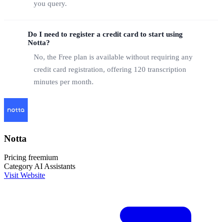
you query.
Do I need to register a credit card to start using
Notta?
No, the Free plan is available without requiring any
credit card registration, offering 120 transcription
minutes per month.
Notta
Pricing
freemium
Category
AI Assistants
Visit Website