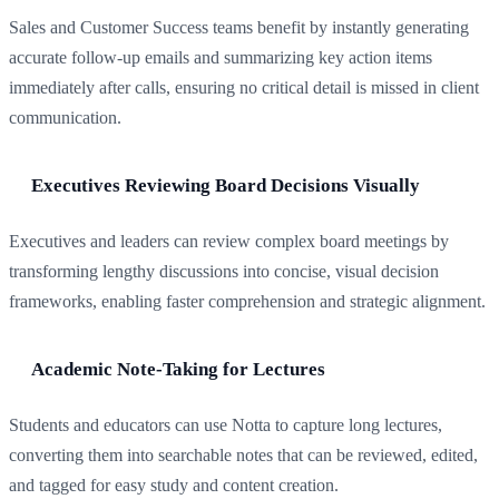
Sales and Customer Success teams benefit by instantly generating
accurate follow-up emails and summarizing key action items
immediately after calls, ensuring no critical detail is missed in client
communication.
Executives Reviewing Board Decisions Visually
Executives and leaders can review complex board meetings by
transforming lengthy discussions into concise, visual decision
frameworks, enabling faster comprehension and strategic alignment.
Academic Note-Taking for Lectures
Students and educators can use Notta to capture long lectures,
converting them into searchable notes that can be reviewed, edited,
and tagged for easy study and content creation.