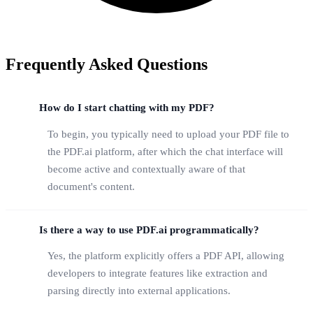
Frequently Asked Questions
How do I start chatting with my PDF?
To begin, you typically need to upload your PDF file to
the PDF.ai platform, after which the chat interface will
become active and contextually aware of that
document's content.
Is there a way to use PDF.ai programmatically?
Yes, the platform explicitly offers a PDF API, allowing
developers to integrate features like extraction and
parsing directly into external applications.