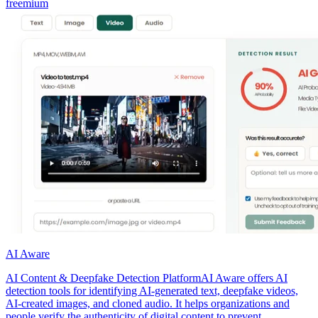
freemium
AI Aware
AI Content & Deepfake Detection PlatformAI Aware offers AI
detection tools for identifying AI-generated text, deepfake videos,
AI-created images, and cloned audio. It helps organizations and
people verify the authenticity of digital content to prevent