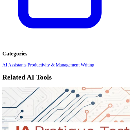
Categories
AI Assistants
Productivity & Management
Writing
Related AI Tools