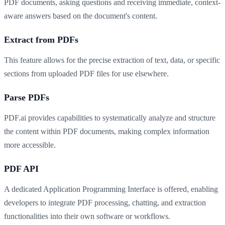
PDF documents, asking questions and receiving immediate, context-
aware answers based on the document's content.
Extract from PDFs
This feature allows for the precise extraction of text, data, or specific
sections from uploaded PDF files for use elsewhere.
Parse PDFs
PDF.ai provides capabilities to systematically analyze and structure
the content within PDF documents, making complex information
more accessible.
PDF API
A dedicated Application Programming Interface is offered, enabling
developers to integrate PDF processing, chatting, and extraction
functionalities into their own software or workflows.