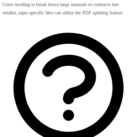
Users needing to break down large manuals or contracts into
smaller, topic-specific files can utilize the PDF splitting feature.