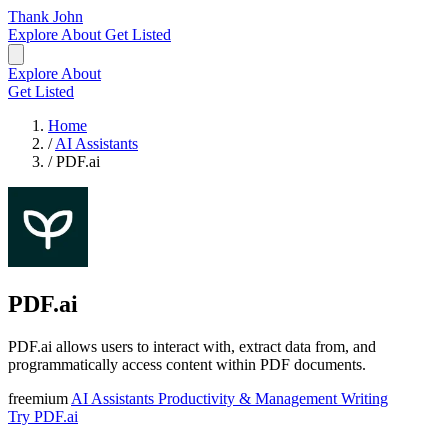
Thank John
Explore
About
Get Listed
Explore
About
Get Listed
Home
/
AI Assistants
/
PDF.ai
PDF.ai
PDF.ai allows users to interact with, extract data from, and
programmatically access content within PDF documents.
freemium
AI Assistants
Productivity & Management
Writing
Try PDF.ai