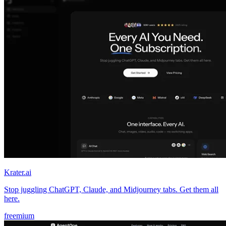
Krater.ai
Stop juggling ChatGPT, Claude, and Midjourney tabs. Get them all
here.
freemium