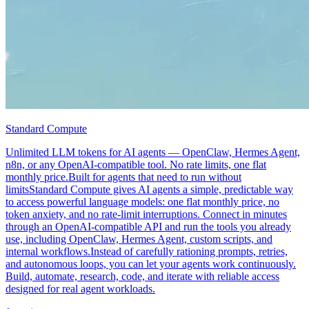
Standard Compute
Unlimited LLM tokens for AI agents — OpenClaw, Hermes Agent,
n8n, or any OpenAI-compatible tool. No rate limits, one flat
monthly price.Built for agents that need to run without
limitsStandard Compute gives AI agents a simple, predictable way
to access powerful language models: one flat monthly price, no
token anxiety, and no rate-limit interruptions. Connect in minutes
through an OpenAI-compatible API and run the tools you already
use, including OpenClaw, Hermes Agent, custom scripts, and
internal workflows.Instead of carefully rationing prompts, retries,
and autonomous loops, you can let your agents work continuously.
Build, automate, research, code, and iterate with reliable access
designed for real agent workloads.