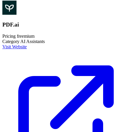
PDF.ai
Pricing
freemium
Category
AI Assistants
Visit Website