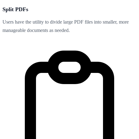
Split PDFs
Users have the utility to divide large PDF files into smaller, more
manageable documents as needed.