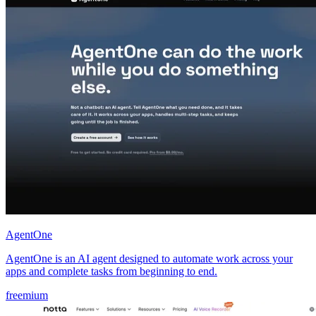
AgentOne
AgentOne is an AI agent designed to automate work across your
apps and complete tasks from beginning to end.
freemium