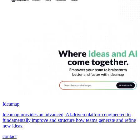
Ideamap
Ideamap provides an advanced, AI-driven platform engineered to
fundamentally improve and structure how teams generate and refine
new ideas.
contact