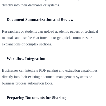
directly into their databases or systems.
Document Summarization and Review
Researchers or students can upload academic papers or technical
manuals and use the chat function to get quick summaries or
explanations of complex sections.
Workflow Integration
Businesses can integrate PDF parsing and extraction capabilities
directly into their existing document management systems or
business process automation tools.
Preparing Documents for Sharing