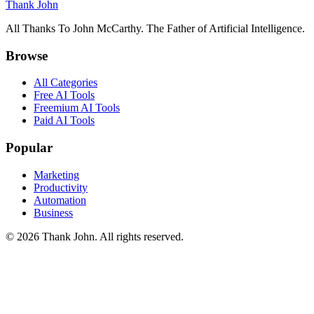
Thank John
All Thanks To John McCarthy. The Father of Artificial Intelligence.
Browse
All Categories
Free AI Tools
Freemium AI Tools
Paid AI Tools
Popular
Marketing
Productivity
Automation
Business
© 2026 Thank John. All rights reserved.