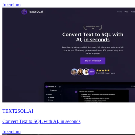
freemium
TEXT2SQL.AI
Convert Text to SQL with AI, in seconds
freemium