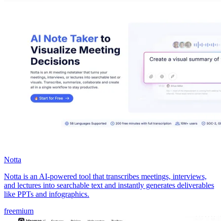
Notta
Notta is an AI-powered tool that transcribes meetings, interviews,
and lectures into searchable text and instantly generates deliverables
like PPTs and infographics.
freemium