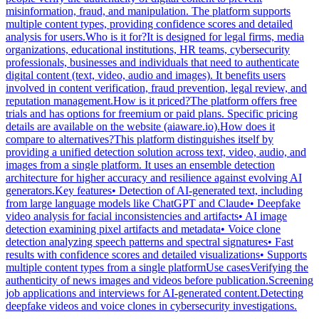
misinformation, fraud, and manipulation. The platform supports
multiple content types, providing confidence scores and detailed
analysis for users.Who is it for?It is designed for legal firms, media
organizations, educational institutions, HR teams, cybersecurity
professionals, businesses and individuals that need to authenticate
digital content (text, video, audio and images). It benefits users
involved in content verification, fraud prevention, legal review, and
reputation management.How is it priced?The platform offers free
trials and has options for freemium or paid plans. Specific pricing
details are available on the website (aiaware.io).How does it
compare to alternatives?This platform distinguishes itself by
providing a unified detection solution across text, video, audio, and
images from a single platform. It uses an ensemble detection
architecture for higher accuracy and resilience against evolving AI
generators.Key features• Detection of AI-generated text, including
from large language models like ChatGPT and Claude• Deepfake
video analysis for facial inconsistencies and artifacts• AI image
detection examining pixel artifacts and metadata• Voice clone
detection analyzing speech patterns and spectral signatures• Fast
results with confidence scores and detailed visualizations• Supports
multiple content types from a single platformUse casesVerifying the
authenticity of news images and videos before publication.Screening
job applications and interviews for AI-generated content.Detecting
deepfake videos and voice clones in cybersecurity investigations.