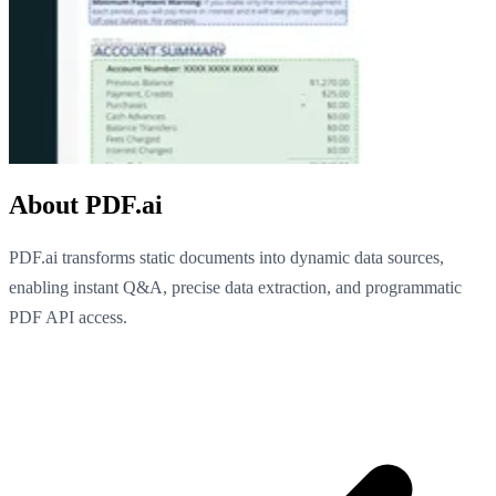
About PDF.ai
PDF.ai transforms static documents into dynamic data sources,
enabling instant Q&A, precise data extraction, and programmatic
PDF API access.