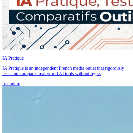
IA Pratique
IA Pratique is an independent French media outlet that rigorously
tests and compares real-world AI tools without hype.
freemium