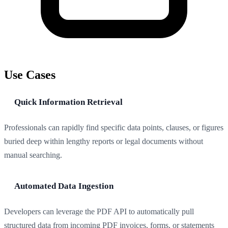
Use Cases
Quick Information Retrieval
Professionals can rapidly find specific data points, clauses, or figures
buried deep within lengthy reports or legal documents without
manual searching.
Automated Data Ingestion
Developers can leverage the PDF API to automatically pull
structured data from incoming PDF invoices, forms, or statements