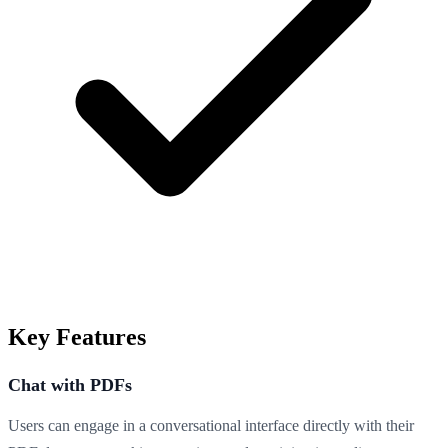
Key Features
Chat with PDFs
Users can engage in a conversational interface directly with their