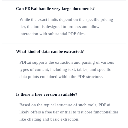
Can PDF.ai handle very large documents?
While the exact limits depend on the specific pricing
tier, the tool is designed to process and allow
interaction with substantial PDF files.
What kind of data can be extracted?
PDF.ai supports the extraction and parsing of various
types of content, including text, tables, and specific
data points contained within the PDF structure.
Is there a free version available?
Based on the typical structure of such tools, PDF.ai
likely offers a free tier or trial to test core functionalities
like chatting and basic extraction.