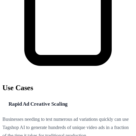
Use Cases
Rapid Ad Creative Scaling
Businesses needing to test numerous ad variations quickly can use
Tagshop AI to generate hundreds of unique video ads in a fraction
of the time it takes for traditional production.