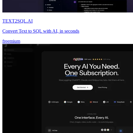
TEXT2SQL.AI
Convert Text to SQL with AI, in seconds
freemium