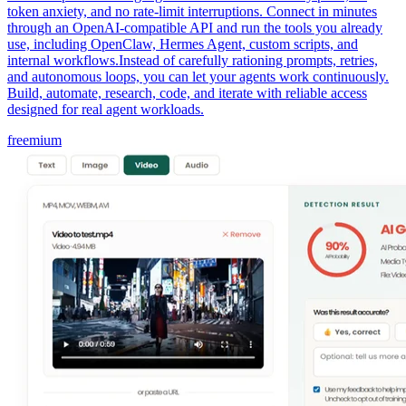
token anxiety, and no rate-limit interruptions. Connect in minutes
through an OpenAI-compatible API and run the tools you already
use, including OpenClaw, Hermes Agent, custom scripts, and
internal workflows.Instead of carefully rationing prompts, retries,
and autonomous loops, you can let your agents work continuously.
Build, automate, research, code, and iterate with reliable access
designed for real agent workloads.
freemium