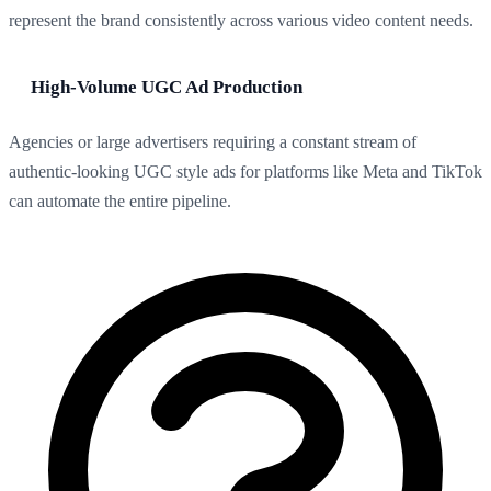
represent the brand consistently across various video content needs.
High-Volume UGC Ad Production
Agencies or large advertisers requiring a constant stream of
authentic-looking UGC style ads for platforms like Meta and TikTok
can automate the entire pipeline.