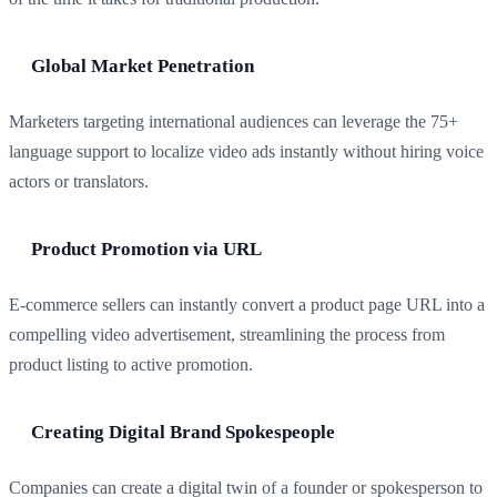
Global Market Penetration
Marketers targeting international audiences can leverage the 75+
language support to localize video ads instantly without hiring voice
actors or translators.
Product Promotion via URL
E-commerce sellers can instantly convert a product page URL into a
compelling video advertisement, streamlining the process from
product listing to active promotion.
Creating Digital Brand Spokespeople
Companies can create a digital twin of a founder or spokesperson to