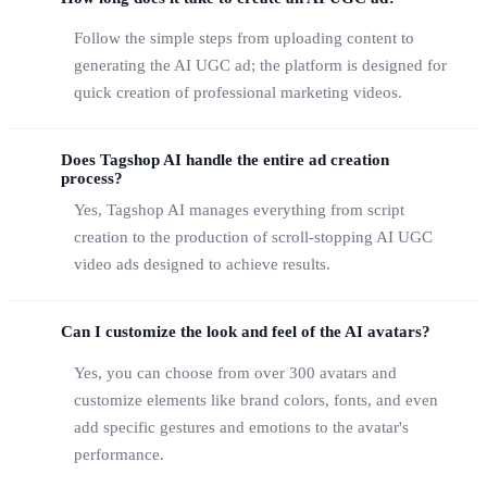
Follow the simple steps from uploading content to
generating the AI UGC ad; the platform is designed for
quick creation of professional marketing videos.
Does Tagshop AI handle the entire ad creation
process?
Yes, Tagshop AI manages everything from script
creation to the production of scroll-stopping AI UGC
video ads designed to achieve results.
Can I customize the look and feel of the AI avatars?
Yes, you can choose from over 300 avatars and
customize elements like brand colors, fonts, and even
add specific gestures and emotions to the avatar's
performance.