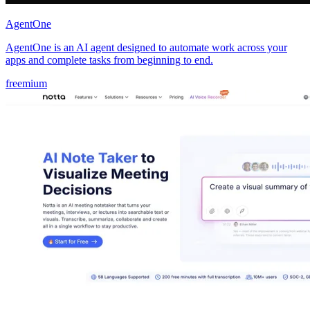
AgentOne
AgentOne is an AI agent designed to automate work across your
apps and complete tasks from beginning to end.
freemium