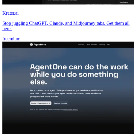
Krater.ai
Stop juggling ChatGPT, Claude, and Midjourney tabs. Get them all
here.
freemium