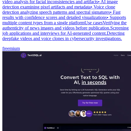
video analysis for facial inconsistencies and artifacts• AI image
detection examining pixel artifacts and metadata• Voice clone
detection analyzing speech patterns and spectral signatures• Fast
results with confidence scores and detailed visualizations• Supports
multiple content types from a single platformUse casesVerifying the
authenticity of news images and videos before publication.Screening
job applications and interviews for AI-generated content.Detecting
deepfake videos and voice clones in cybersecurity investigations.
freemium