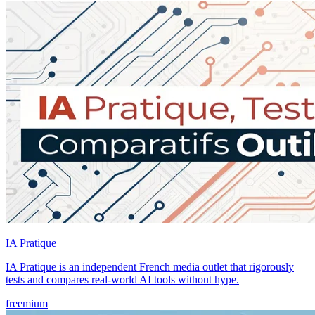
IA Pratique
IA Pratique is an independent French media outlet that rigorously
tests and compares real-world AI tools without hype.
freemium