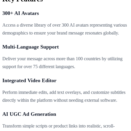
300+ AI Avatars
Access a diverse library of over 300 AI avatars representing various
demographics to ensure your brand message resonates globally.
Multi-Language Support
Deliver your message across more than 100 countries by utilizing
support for over 75 different languages.
Integrated Video Editor
Perform immediate edits, add text overlays, and customize subtitles
directly within the platform without needing external software.
AI UGC Ad Generation
Transform simple scripts or product links into realistic, scroll-