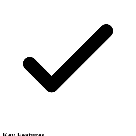
Key Features