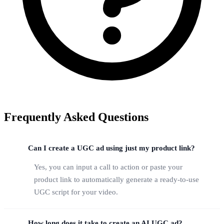
Frequently Asked Questions
Can I create a UGC ad using just my product link?
Yes, you can input a call to action or paste your
product link to automatically generate a ready-to-use
UGC script for your video.
How long does it take to create an AI UGC ad?