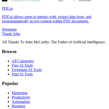
PDF.ai
PDF.ai allows users to interact with, extract data from, and
programmatically access content within PDF documents.
freemium
Thank John
All Thanks To John McCarthy. The Father of Artificial Intelligence.
Browse
All Categories
Free AI Tools
Freemium AI Tools
Paid AI Tools
Popular
Marketing
Productivity
Automation
Business