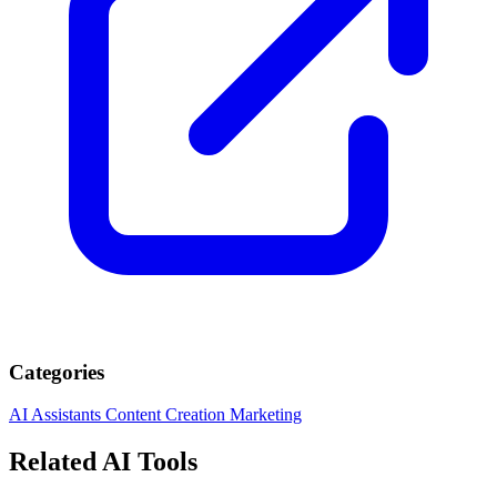
Categories
AI Assistants
Content Creation
Marketing
Related AI Tools