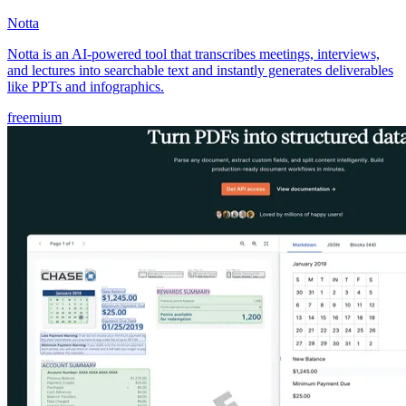
Notta
Notta is an AI-powered tool that transcribes meetings, interviews,
and lectures into searchable text and instantly generates deliverables
like PPTs and infographics.
freemium