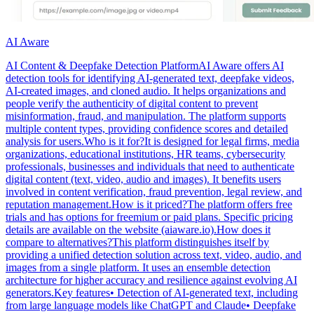
AI Aware
AI Content & Deepfake Detection PlatformAI Aware offers AI
detection tools for identifying AI-generated text, deepfake videos,
AI-created images, and cloned audio. It helps organizations and
people verify the authenticity of digital content to prevent
misinformation, fraud, and manipulation. The platform supports
multiple content types, providing confidence scores and detailed
analysis for users.Who is it for?It is designed for legal firms, media
organizations, educational institutions, HR teams, cybersecurity
professionals, businesses and individuals that need to authenticate
digital content (text, video, audio and images). It benefits users
involved in content verification, fraud prevention, legal review, and
reputation management.How is it priced?The platform offers free
trials and has options for freemium or paid plans. Specific pricing
details are available on the website (aiaware.io).How does it
compare to alternatives?This platform distinguishes itself by
providing a unified detection solution across text, video, audio, and
images from a single platform. It uses an ensemble detection
architecture for higher accuracy and resilience against evolving AI
generators.Key features• Detection of AI-generated text, including
from large language models like ChatGPT and Claude• Deepfake