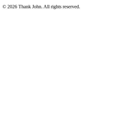
© 2026 Thank John. All rights reserved.