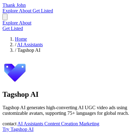
Thank John
Explore
About
Get Listed
Explore
About
Get Listed
Home
/
AI Assistants
/
Tagshop AI
Tagshop AI
Tagshop AI generates high-converting AI UGC video ads using
customizable avatars, supporting 75+ languages for global reach.
contact
AI Assistants
Content Creation
Marketing
Try Tagshop AI