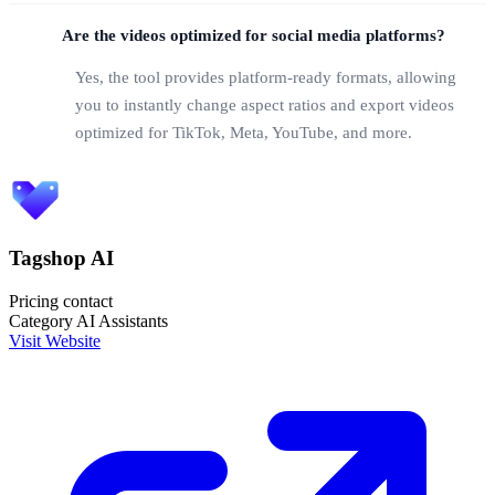
Are the videos optimized for social media platforms?
Yes, the tool provides platform-ready formats, allowing
you to instantly change aspect ratios and export videos
optimized for TikTok, Meta, YouTube, and more.
Tagshop AI
Pricing
contact
Category
AI Assistants
Visit Website