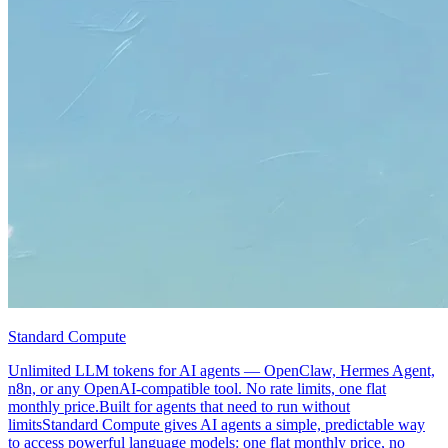
Standard Compute
Unlimited LLM tokens for AI agents — OpenClaw, Hermes Agent,
n8n, or any OpenAI-compatible tool. No rate limits, one flat
monthly price.Built for agents that need to run without
limitsStandard Compute gives AI agents a simple, predictable way
to access powerful language models: one flat monthly price, no