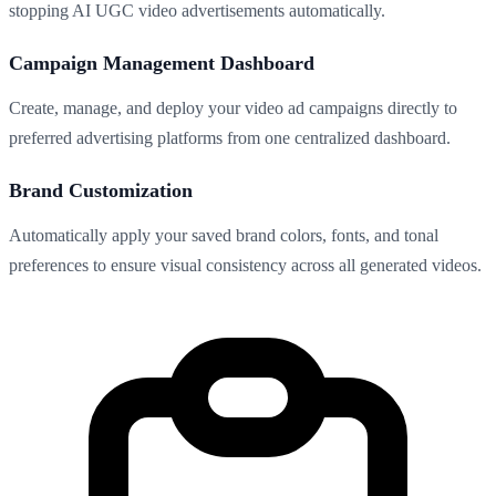
stopping AI UGC video advertisements automatically.
Campaign Management Dashboard
Create, manage, and deploy your video ad campaigns directly to
preferred advertising platforms from one centralized dashboard.
Brand Customization
Automatically apply your saved brand colors, fonts, and tonal
preferences to ensure visual consistency across all generated videos.