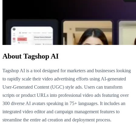
About Tagshop AI
Tagshop AI is a tool designed for marketers and businesses looking
to rapidly scale their video advertising efforts using AI-generated
User-Generated Content (UGC) style ads. Users can transform
scripts or product URLs into professional video ads featuring over
300 diverse AI avatars speaking in 75+ languages. It includes an
integrated video editor and campaign management features to
streamline the entire ad creation and deployment process.