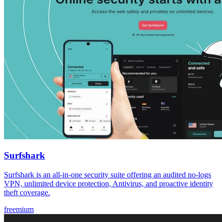
Surfshark
Surfshark is an all-in-one security suite offering an audited no-logs
VPN, unlimited device protection, Antivirus, and proactive identity
theft coverage.
freemium