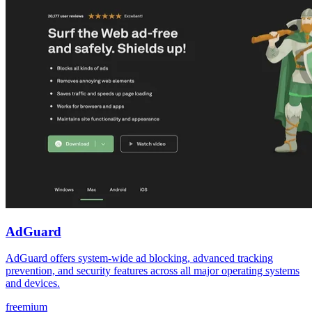
AdGuard
AdGuard offers system-wide ad blocking, advanced tracking
prevention, and security features across all major operating systems
and devices.
freemium