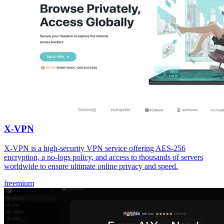
X-VPN
X-VPN is a high-security VPN service offering AES-256
encryption, a no-logs policy, and access to thousands of servers
worldwide to ensure ultimate online privacy and speed.
freemium