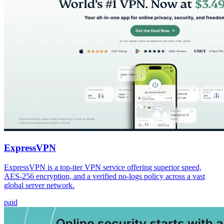
ExpressVPN
ExpressVPN is a top-tier VPN service offering superior speed,
AES-256 encryption, and a verified no-logs policy across a vast
global server network.
paid