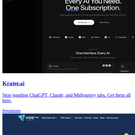
Krater.ai
Stop juggling ChatGPT, Claude, and Midjourney tabs. Get them all
here.
freemium