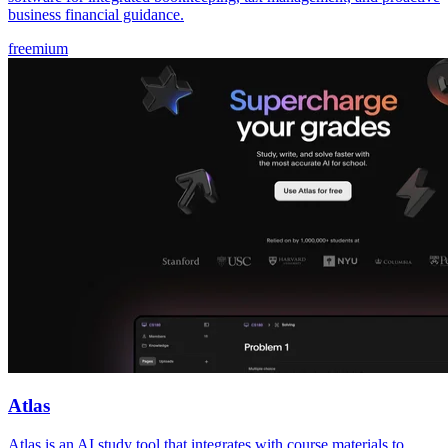
business financial guidance.
freemium
Atlas
Atlas is an AI study tool that integrates with course materials to