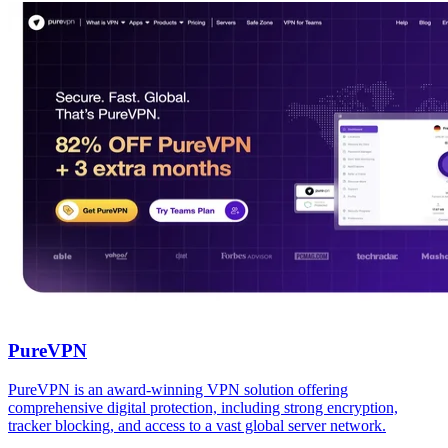
PureVPN
PureVPN is an award-winning VPN solution offering
comprehensive digital protection, including strong encryption,
tracker blocking, and access to a vast global server network.