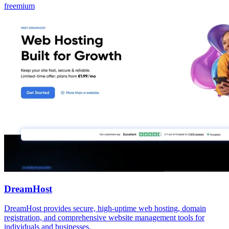
freemium
DreamHost
DreamHost provides secure, high-uptime web hosting, domain
registration, and comprehensive website management tools for
individuals and businesses.