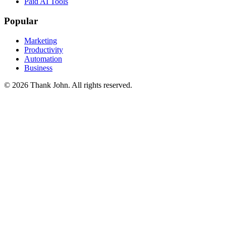
Paid AI Tools
Popular
Marketing
Productivity
Automation
Business
© 2026 Thank John. All rights reserved.