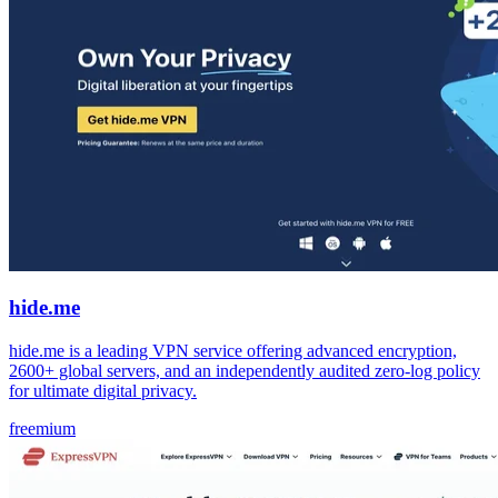
hide.me
hide.me is a leading VPN service offering advanced encryption,
2600+ global servers, and an independently audited zero-log policy
for ultimate digital privacy.
freemium