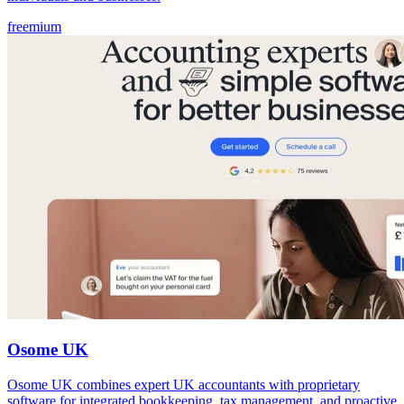
freemium
Osome UK
Osome UK combines expert UK accountants with proprietary
software for integrated bookkeeping, tax management, and proactive