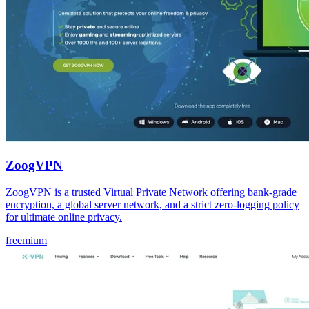
ZoogVPN
ZoogVPN is a trusted Virtual Private Network offering bank-grade
encryption, a global server network, and a strict zero-logging policy
for ultimate online privacy.
freemium