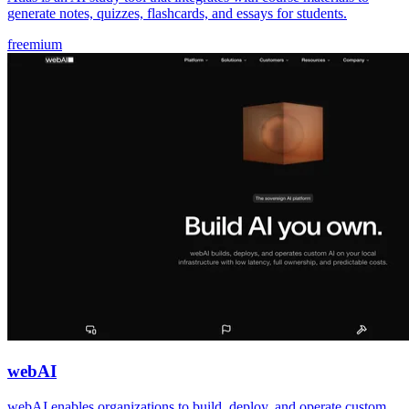
generate notes, quizzes, flashcards, and essays for students.
freemium
webAI
webAI enables organizations to build, deploy, and operate custom