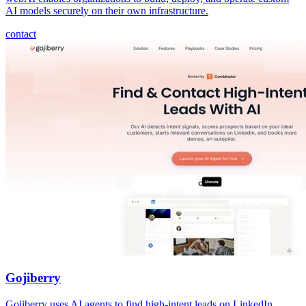
AI models securely on their own infrastructure.
contact
Gojiberry
Gojiberry uses AI agents to find high-intent leads on LinkedIn,