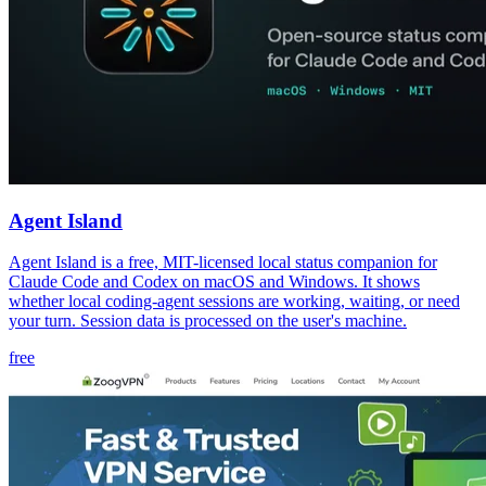
Agent Island
Agent Island is a free, MIT-licensed local status companion for
Claude Code and Codex on macOS and Windows. It shows
whether local coding-agent sessions are working, waiting, or need
your turn. Session data is processed on the user's machine.
free