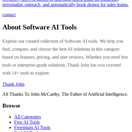
personalize outreach, and automatically book demos for sales teams.
contact
About Software AI Tools
Explore our curated collection of Software AI tools. We help you
find, compare, and choose the best AI solutions in this category
based on features, pricing, and user reviews. Whether you need free
tools or enterprise-grade solutions, Thank John has you covered
with 14+ tools to explore.
Thank John
All Thanks To John McCarthy. The Father of Artificial Intelligence.
Browse
All Categories
Free AI Tools
Freemium AI Tools