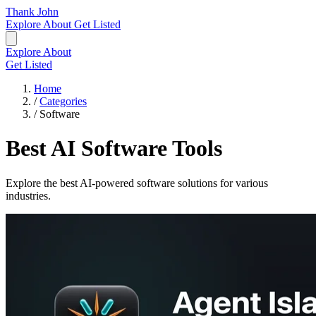
Thank John
Explore
About
Get Listed
Explore
About
Get Listed
Home
/
Categories
/
Software
Best AI Software Tools
Explore the best AI-powered software solutions for various
industries.