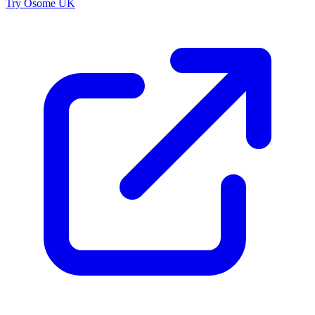
Try Osome UK