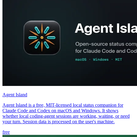
Agent Island
Agent Island is a free, MIT-licensed local status companion for
Claude Code and Codex on macOS and Windows. It shows
whether local coding-agent sessions are working, waiting, or need
your turn. Session data is processed on the user's machine.
free