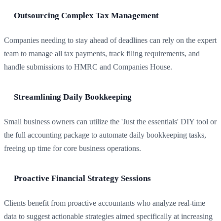
Outsourcing Complex Tax Management
Companies needing to stay ahead of deadlines can rely on the expert
team to manage all tax payments, track filing requirements, and
handle submissions to HMRC and Companies House.
Streamlining Daily Bookkeeping
Small business owners can utilize the 'Just the essentials' DIY tool or
the full accounting package to automate daily bookkeeping tasks,
freeing up time for core business operations.
Proactive Financial Strategy Sessions
Clients benefit from proactive accountants who analyze real-time
data to suggest actionable strategies aimed specifically at increasing