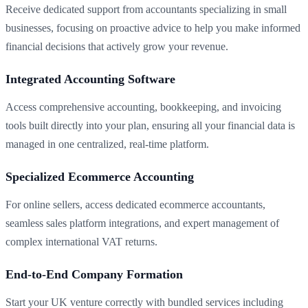
Receive dedicated support from accountants specializing in small
businesses, focusing on proactive advice to help you make informed
financial decisions that actively grow your revenue.
Integrated Accounting Software
Access comprehensive accounting, bookkeeping, and invoicing
tools built directly into your plan, ensuring all your financial data is
managed in one centralized, real-time platform.
Specialized Ecommerce Accounting
For online sellers, access dedicated ecommerce accountants,
seamless sales platform integrations, and expert management of
complex international VAT returns.
End-to-End Company Formation
Start your UK venture correctly with bundled services including