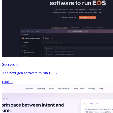
Success.co
The next gen software to run EOS
contact