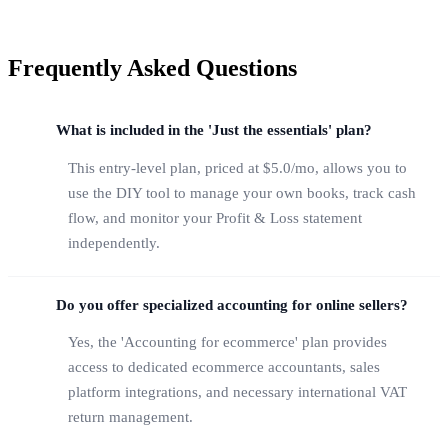
Frequently Asked Questions
What is included in the 'Just the essentials' plan?
This entry-level plan, priced at $5.0/mo, allows you to
use the DIY tool to manage your own books, track cash
flow, and monitor your Profit & Loss statement
independently.
Do you offer specialized accounting for online sellers?
Yes, the 'Accounting for ecommerce' plan provides
access to dedicated ecommerce accountants, sales
platform integrations, and necessary international VAT
return management.