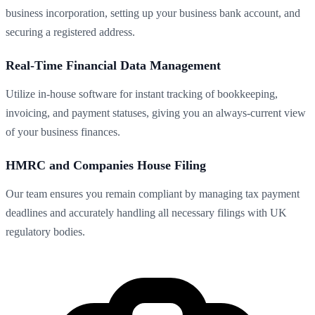
business incorporation, setting up your business bank account, and
securing a registered address.
Real-Time Financial Data Management
Utilize in-house software for instant tracking of bookkeeping,
invoicing, and payment statuses, giving you an always-current view
of your business finances.
HMRC and Companies House Filing
Our team ensures you remain compliant by managing tax payment
deadlines and accurately handling all necessary filings with UK
regulatory bodies.