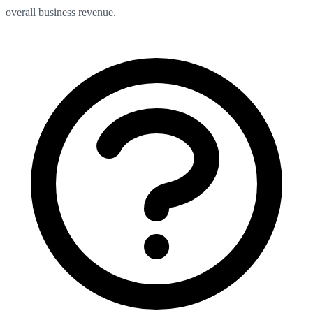
overall business revenue.