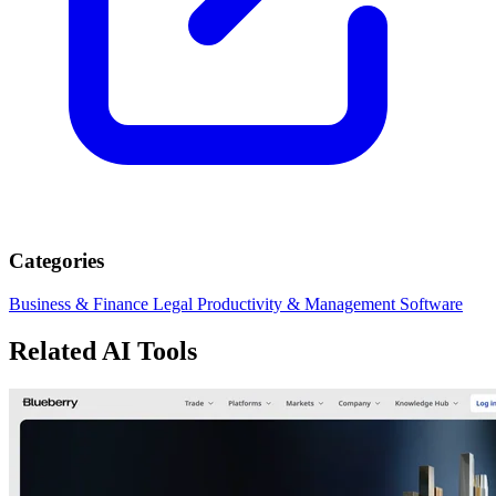
Categories
Business & Finance
Legal
Productivity & Management
Software
Related AI Tools