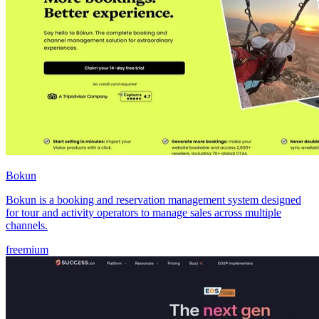
Bokun
Bokun is a booking and reservation management system designed
for tour and activity operators to manage sales across multiple
channels.
freemium