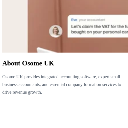
About Osome UK
Osome UK provides integrated accounting software, expert small
business accountants, and essential company formation services to
drive revenue growth.