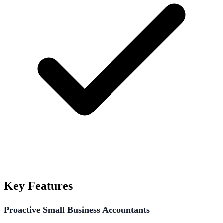
Key Features
Proactive Small Business Accountants