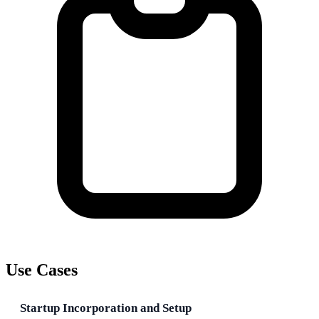
Use Cases
Startup Incorporation and Setup