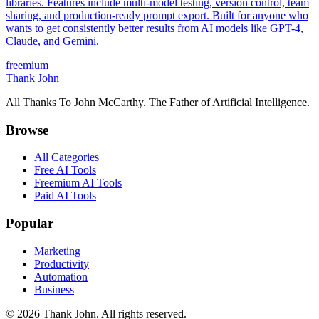
libraries. Features include multi-model testing, version control, team
sharing, and production-ready prompt export. Built for anyone who
wants to get consistently better results from AI models like GPT-4,
Claude, and Gemini.
freemium
Thank John
All Thanks To John McCarthy. The Father of Artificial Intelligence.
Browse
All Categories
Free AI Tools
Freemium AI Tools
Paid AI Tools
Popular
Marketing
Productivity
Automation
Business
© 2026 Thank John. All rights reserved.