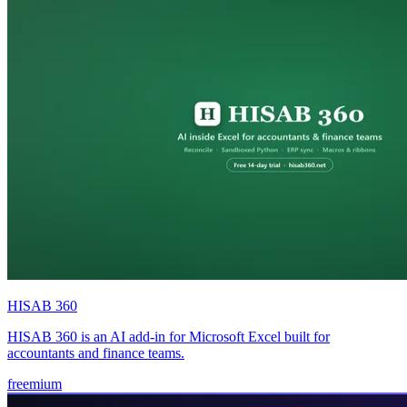
HISAB 360
HISAB 360 is an AI add-in for Microsoft Excel built for
accountants and finance teams.
freemium