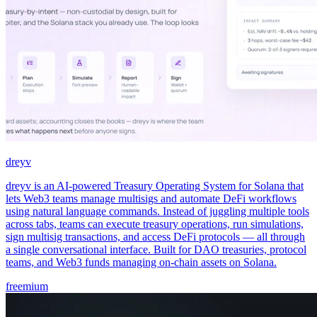
dreyv
dreyv is an AI-powered Treasury Operating System for Solana that
lets Web3 teams manage multisigs and automate DeFi workflows
using natural language commands. Instead of juggling multiple tools
across tabs, teams can execute treasury operations, run simulations,
sign multisig transactions, and access DeFi protocols — all through
a single conversational interface. Built for DAO treasuries, protocol
teams, and Web3 funds managing on-chain assets on Solana.
freemium