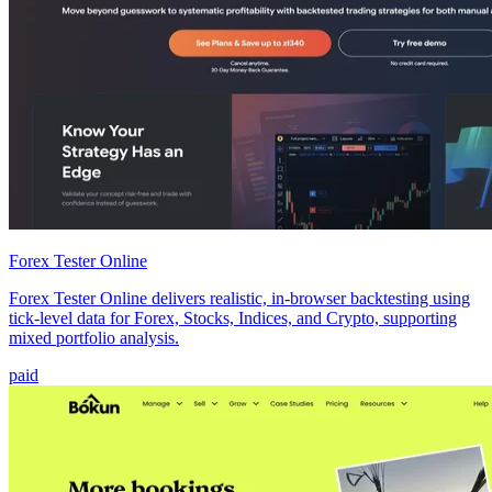
Forex Tester Online
Forex Tester Online delivers realistic, in-browser backtesting using
tick-level data for Forex, Stocks, Indices, and Crypto, supporting
mixed portfolio analysis.
paid