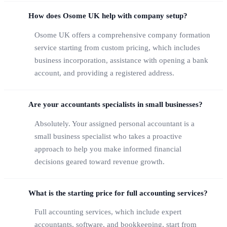
How does Osome UK help with company setup?
Osome UK offers a comprehensive company formation
service starting from custom pricing, which includes
business incorporation, assistance with opening a bank
account, and providing a registered address.
Are your accountants specialists in small businesses?
Absolutely. Your assigned personal accountant is a
small business specialist who takes a proactive
approach to help you make informed financial
decisions geared toward revenue growth.
What is the starting price for full accounting services?
Full accounting services, which include expert
accountants, software, and bookkeeping, start from