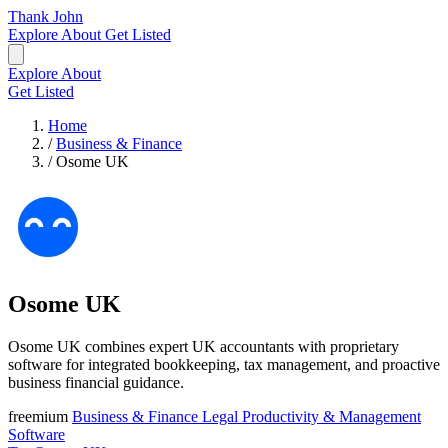
Thank John
Explore
About
Get Listed
Explore
About
Get Listed
Home
/
Business & Finance
/
Osome UK
Osome UK
Osome UK combines expert UK accountants with proprietary
software for integrated bookkeeping, tax management, and proactive
business financial guidance.
freemium
Business & Finance
Legal
Productivity & Management
Software