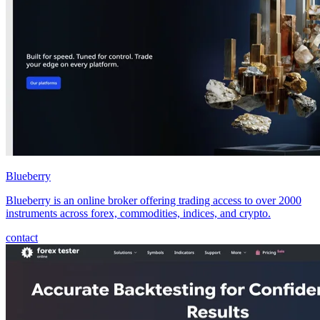
Blueberry
Blueberry is an online broker offering trading access to over 2000
instruments across forex, commodities, indices, and crypto.
contact