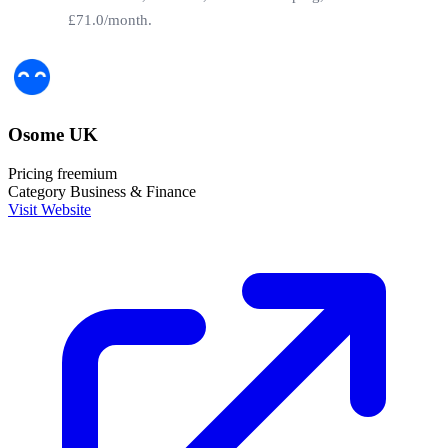
£71.0/month.
Osome UK
Pricing
freemium
Category
Business & Finance
Visit Website