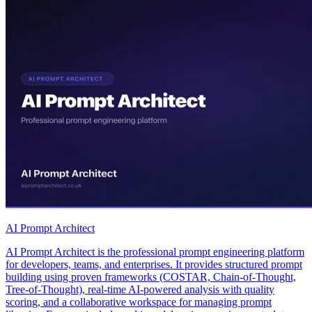
AI Prompt Architect
AI Prompt Architect is the professional prompt engineering platform
for developers, teams, and enterprises. It provides structured prompt
building using proven frameworks (COSTAR, Chain-of-Thought,
Tree-of-Thought), real-time AI-powered analysis with quality
scoring, and a collaborative workspace for managing prompt