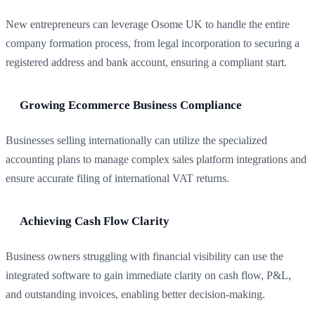
New entrepreneurs can leverage Osome UK to handle the entire
company formation process, from legal incorporation to securing a
registered address and bank account, ensuring a compliant start.
Growing Ecommerce Business Compliance
Businesses selling internationally can utilize the specialized
accounting plans to manage complex sales platform integrations and
ensure accurate filing of international VAT returns.
Achieving Cash Flow Clarity
Business owners struggling with financial visibility can use the
integrated software to gain immediate clarity on cash flow, P&L,
and outstanding invoices, enabling better decision-making.