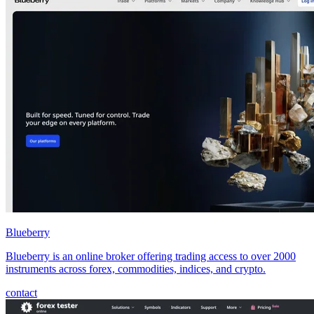
Blueberry
Blueberry is an online broker offering trading access to over 2000
instruments across forex, commodities, indices, and crypto.
contact