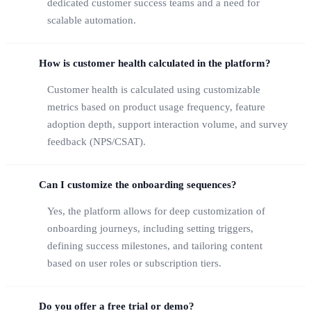
dedicated customer success teams and a need for
scalable automation.
How is customer health calculated in the platform?
Customer health is calculated using customizable
metrics based on product usage frequency, feature
adoption depth, support interaction volume, and survey
feedback (NPS/CSAT).
Can I customize the onboarding sequences?
Yes, the platform allows for deep customization of
onboarding journeys, including setting triggers,
defining success milestones, and tailoring content
based on user roles or subscription tiers.
Do you offer a free trial or demo?