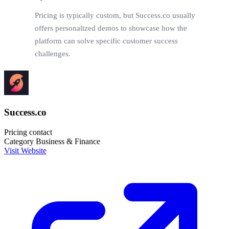
Pricing is typically custom, but Success.co usually
offers personalized demos to showcase how the
platform can solve specific customer success
challenges.
Success.co
Pricing
contact
Category
Business & Finance
Visit Website