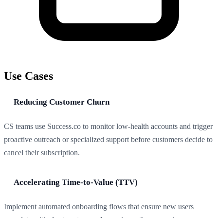
Use Cases
Reducing Customer Churn
CS teams use Success.co to monitor low-health accounts and trigger
proactive outreach or specialized support before customers decide to
cancel their subscription.
Accelerating Time-to-Value (TTV)
Implement automated onboarding flows that ensure new users