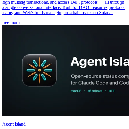
sign multisig transactions, and access DeFi protocols — all through
a single conversational interface. Built for DAO treasuries, protocol
teams, and Web3 funds managing on-chain assets on Solana.
freemium
Agent Island