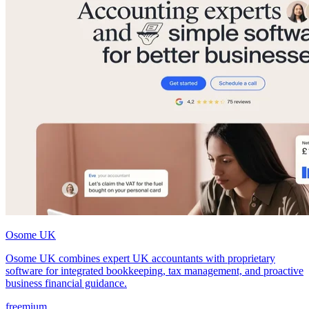
Osome UK
Osome UK combines expert UK accountants with proprietary
software for integrated bookkeeping, tax management, and proactive
business financial guidance.
freemium