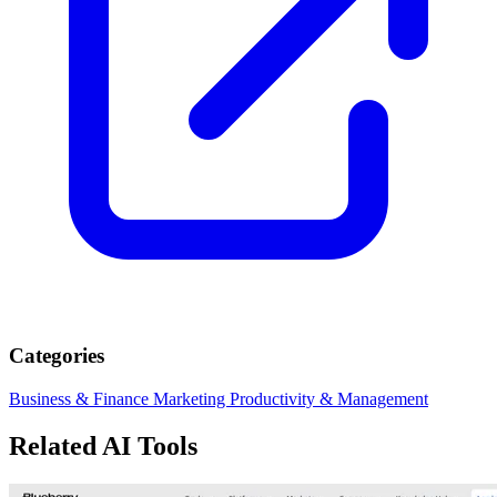
Categories
Business & Finance
Marketing
Productivity & Management
Related AI Tools