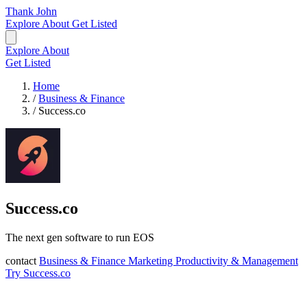
Thank John
Explore
About
Get Listed
Explore
About
Get Listed
Home
/
Business & Finance
/
Success.co
Success.co
The next gen software to run EOS
contact
Business & Finance
Marketing
Productivity & Management
Try Success.co