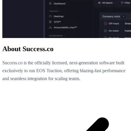
About Success.co
Success.co is the officially licensed, next-generation software built
exclusively to run EOS Traction, offering blazing-fast performance
and seamless integration for scaling teams.