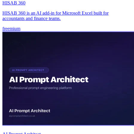
HISAB 360
HISAB 360 is an AI add-in for Microsoft Excel built for
accountants and finance teams.
freemium