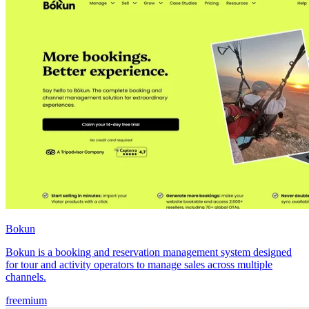
Bokun
Bokun is a booking and reservation management system designed
for tour and activity operators to manage sales across multiple
channels.
freemium