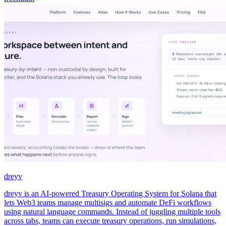
dreyv
dreyv is an AI-powered Treasury Operating System for Solana that
lets Web3 teams manage multisigs and automate DeFi workflows
using natural language commands. Instead of juggling multiple tools
across tabs, teams can execute treasury operations, run simulations,