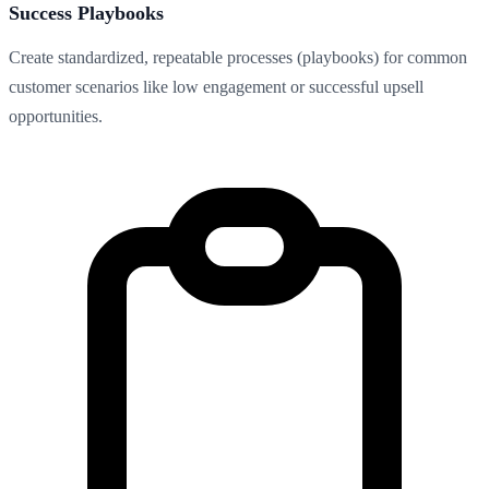
Success Playbooks
Create standardized, repeatable processes (playbooks) for common
customer scenarios like low engagement or successful upsell
opportunities.