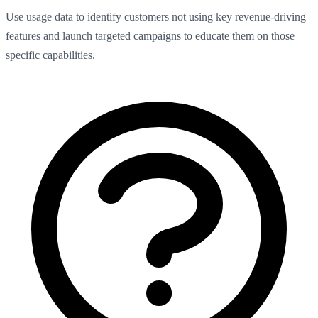
Use usage data to identify customers not using key revenue-driving
features and launch targeted campaigns to educate them on those
specific capabilities.