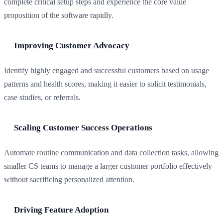
complete critical setup steps and experience the core value
proposition of the software rapidly.
Improving Customer Advocacy
Identify highly engaged and successful customers based on usage
patterns and health scores, making it easier to solicit testimonials,
case studies, or referrals.
Scaling Customer Success Operations
Automate routine communication and data collection tasks, allowing
smaller CS teams to manage a larger customer portfolio effectively
without sacrificing personalized attention.
Driving Feature Adoption