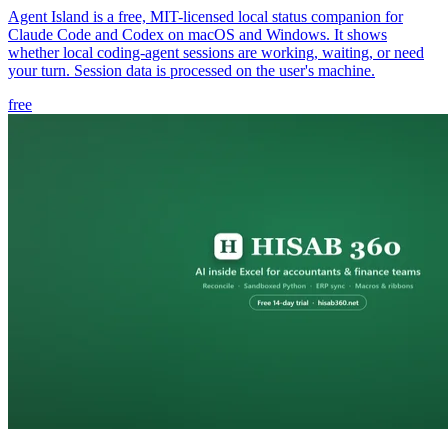
Agent Island is a free, MIT-licensed local status companion for
Claude Code and Codex on macOS and Windows. It shows
whether local coding-agent sessions are working, waiting, or need
your turn. Session data is processed on the user's machine.
free