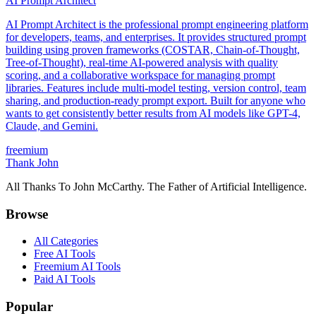
AI Prompt Architect
AI Prompt Architect is the professional prompt engineering platform
for developers, teams, and enterprises. It provides structured prompt
building using proven frameworks (COSTAR, Chain-of-Thought,
Tree-of-Thought), real-time AI-powered analysis with quality
scoring, and a collaborative workspace for managing prompt
libraries. Features include multi-model testing, version control, team
sharing, and production-ready prompt export. Built for anyone who
wants to get consistently better results from AI models like GPT-4,
Claude, and Gemini.
freemium
Thank John
All Thanks To John McCarthy. The Father of Artificial Intelligence.
Browse
All Categories
Free AI Tools
Freemium AI Tools
Paid AI Tools
Popular