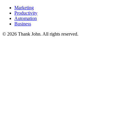
Marketing
Productivity
Automation
Business
© 2026 Thank John. All rights reserved.