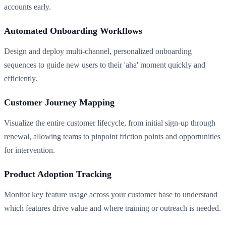
accounts early.
Automated Onboarding Workflows
Design and deploy multi-channel, personalized onboarding
sequences to guide new users to their 'aha' moment quickly and
efficiently.
Customer Journey Mapping
Visualize the entire customer lifecycle, from initial sign-up through
renewal, allowing teams to pinpoint friction points and opportunities
for intervention.
Product Adoption Tracking
Monitor key feature usage across your customer base to understand
which features drive value and where training or outreach is needed.