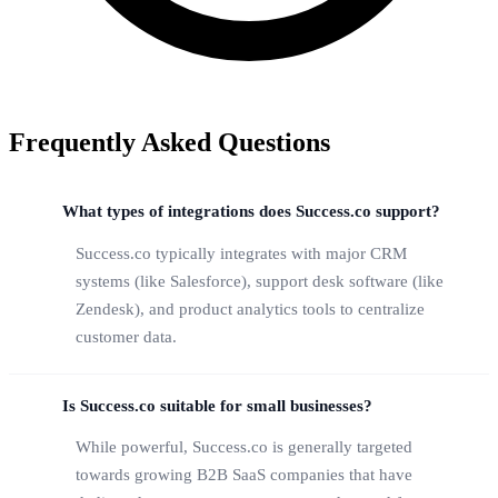
Frequently Asked Questions
What types of integrations does Success.co support?
Success.co typically integrates with major CRM
systems (like Salesforce), support desk software (like
Zendesk), and product analytics tools to centralize
customer data.
Is Success.co suitable for small businesses?
While powerful, Success.co is generally targeted
towards growing B2B SaaS companies that have