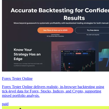
Forex Tester Online
Forex Tester Online delivers realistic, in-browser backtesting using
tick-level data for Forex, Stocks, Indices, and Crypto, supporting
mixed portfolio analysis.
paid