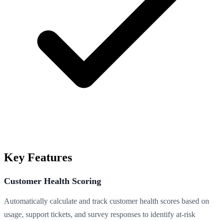
Key Features
Customer Health Scoring
Automatically calculate and track customer health scores based on
usage, support tickets, and survey responses to identify at-risk