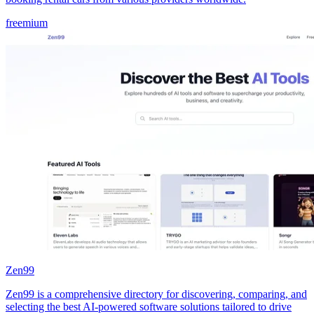
freemium
Zen99
Zen99 is a comprehensive directory for discovering, comparing, and
selecting the best AI-powered software solutions tailored to drive