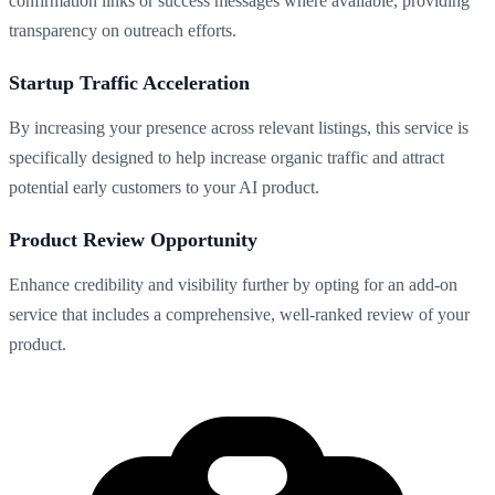
confirmation links or success messages where available, providing
transparency on outreach efforts.
Startup Traffic Acceleration
By increasing your presence across relevant listings, this service is
specifically designed to help increase organic traffic and attract
potential early customers to your AI product.
Product Review Opportunity
Enhance credibility and visibility further by opting for an add-on
service that includes a comprehensive, well-ranked review of your
product.