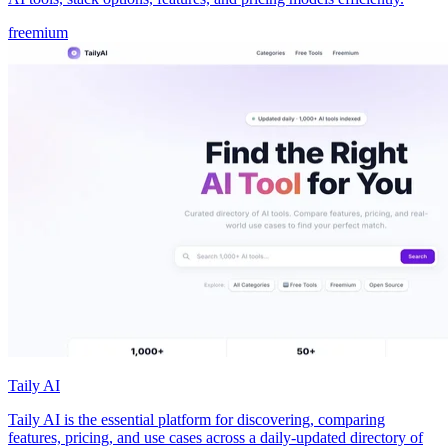
freemium
Taily AI
Taily AI is the essential platform for discovering, comparing
features, pricing, and use cases across a daily-updated directory of