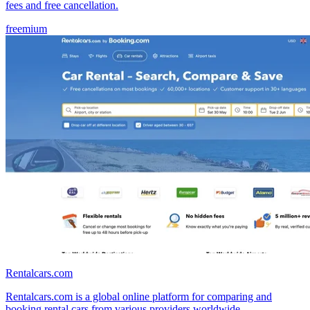
fees and free cancellation.
freemium
Rentalcars.com
Rentalcars.com is a global online platform for comparing and
booking rental cars from various providers worldwide.