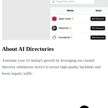
About AI Directories
Automate your AI startup's growth by leveraging our curated
directory submission service to secure high-quality backlinks and
boost organic traffic.