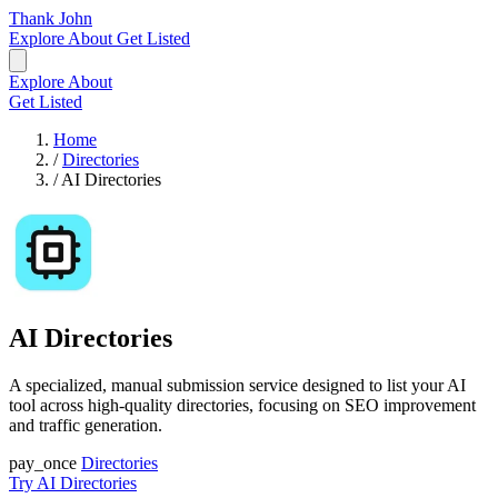
Thank John
Explore
About
Get Listed
Explore
About
Get Listed
Home
/
Directories
/
AI Directories
AI Directories
A specialized, manual submission service designed to list your AI
tool across high-quality directories, focusing on SEO improvement
and traffic generation.
pay_once
Directories
Try AI Directories