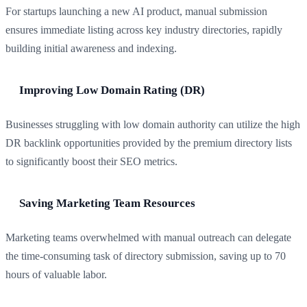
For startups launching a new AI product, manual submission
ensures immediate listing across key industry directories, rapidly
building initial awareness and indexing.
Improving Low Domain Rating (DR)
Businesses struggling with low domain authority can utilize the high
DR backlink opportunities provided by the premium directory lists
to significantly boost their SEO metrics.
Saving Marketing Team Resources
Marketing teams overwhelmed with manual outreach can delegate
the time-consuming task of directory submission, saving up to 70
hours of valuable labor.