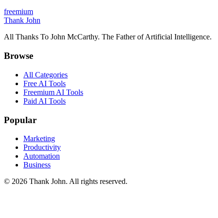
freemium
Thank John
All Thanks To John McCarthy. The Father of Artificial Intelligence.
Browse
All Categories
Free AI Tools
Freemium AI Tools
Paid AI Tools
Popular
Marketing
Productivity
Automation
Business
© 2026 Thank John. All rights reserved.