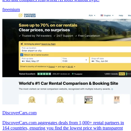
freemium
DiscoverCars.com
DiscoverCars.com aggregates deals from 1,000+ rental partners in
164 countries, ensuring you find the lowest price with transparent