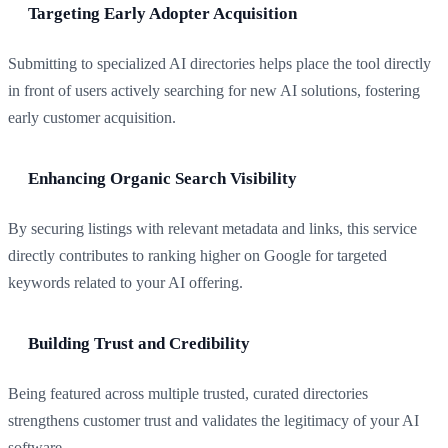
Targeting Early Adopter Acquisition
Submitting to specialized AI directories helps place the tool directly
in front of users actively searching for new AI solutions, fostering
early customer acquisition.
Enhancing Organic Search Visibility
By securing listings with relevant metadata and links, this service
directly contributes to ranking higher on Google for targeted
keywords related to your AI offering.
Building Trust and Credibility
Being featured across multiple trusted, curated directories
strengthens customer trust and validates the legitimacy of your AI
software.