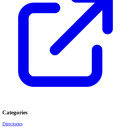
Categories
Directories