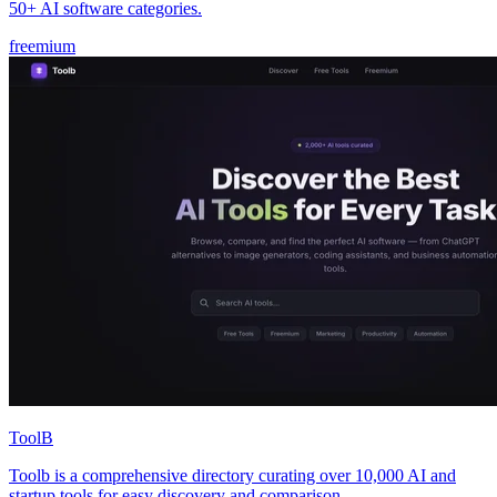
50+ AI software categories.
freemium
ToolB
Toolb is a comprehensive directory curating over 10,000 AI and
startup tools for easy discovery and comparison.