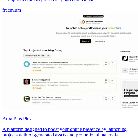
freemium
Aura Plus Plus
A platform designed to boost your online presence by launching
projects with AI-generated assets and promotional materials.