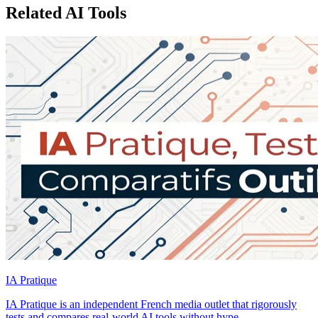
Related AI Tools
IA Pratique
IA Pratique is an independent French media outlet that rigorously
tests and compares real-world AI tools without hype.