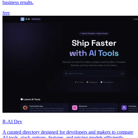
business results.
free
R-AI Dev
A curated directory designed for developers and makers to compare
AI tools, stack options, features, and pricing models efficiently.