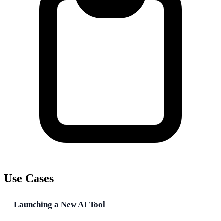
Use Cases
Launching a New AI Tool