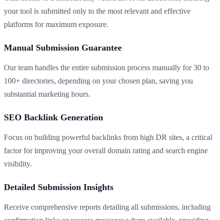
your tool is submitted only to the most relevant and effective
platforms for maximum exposure.
Manual Submission Guarantee
Our team handles the entire submission process manually for 30 to
100+ directories, depending on your chosen plan, saving you
substantial marketing hours.
SEO Backlink Generation
Focus on building powerful backlinks from high DR sites, a critical
factor for improving your overall domain rating and search engine
visibility.
Detailed Submission Insights
Receive comprehensive reports detailing all submissions, including