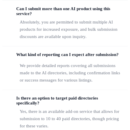
Can I submit more than one AI product using this
service?
Absolutely, you are permitted to submit multiple AI
products for increased exposure, and bulk submission
discounts are available upon inquiry.
What kind of reporting can I expect after submission?
We provide detailed reports covering all submissions
made to the AI directories, including confirmation links
or success messages for various listings.
Is there an option to target paid directories
specifically?
Yes, there is an available add-on service that allows for
submission to 10 to 40 paid directories, though pricing
for these varies.