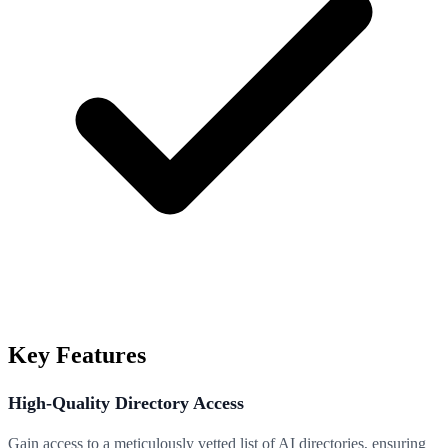
Key Features
High-Quality Directory Access
Gain access to a meticulously vetted list of AI directories, ensuring