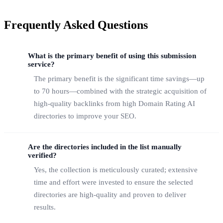
Frequently Asked Questions
What is the primary benefit of using this submission
service?
The primary benefit is the significant time savings—up
to 70 hours—combined with the strategic acquisition of
high-quality backlinks from high Domain Rating AI
directories to improve your SEO.
Are the directories included in the list manually
verified?
Yes, the collection is meticulously curated; extensive
time and effort were invested to ensure the selected
directories are high-quality and proven to deliver
results.