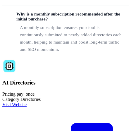
Why is a monthly subscription recommended after the
initial purchase?
A monthly subscription ensures your tool is
continuously submitted to newly added directories each
month, helping to maintain and boost long-term traffic
and SEO momentum.
AI Directories
Pricing
pay_once
Category
Directories
Visit Website