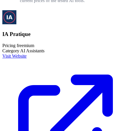
current prices of the tested AI tools.
IA Pratique
Pricing
freemium
Category
AI Assistants
Visit Website