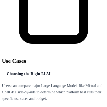
Use Cases
Choosing the Right LLM
Users can compare major Large Language Models like Mistral and
ChatGPT side-by-side to determine which platform best suits their
specific use cases and budget.