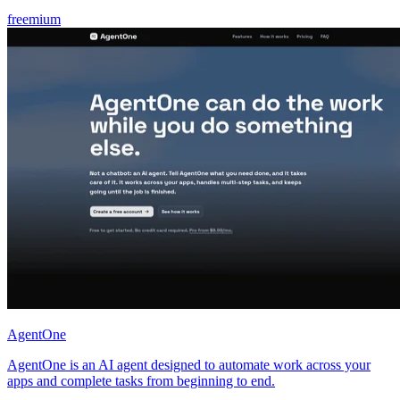
freemium
AgentOne
AgentOne is an AI agent designed to automate work across your
apps and complete tasks from beginning to end.