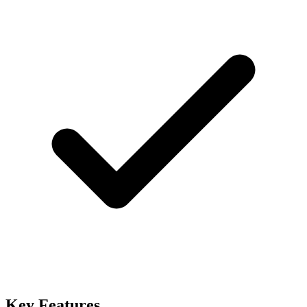
Key Features