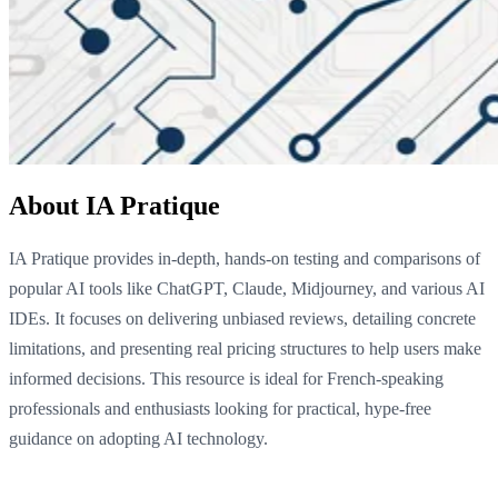
About IA Pratique
IA Pratique provides in-depth, hands-on testing and comparisons of
popular AI tools like ChatGPT, Claude, Midjourney, and various AI
IDEs. It focuses on delivering unbiased reviews, detailing concrete
limitations, and presenting real pricing structures to help users make
informed decisions. This resource is ideal for French-speaking
professionals and enthusiasts looking for practical, hype-free
guidance on adopting AI technology.