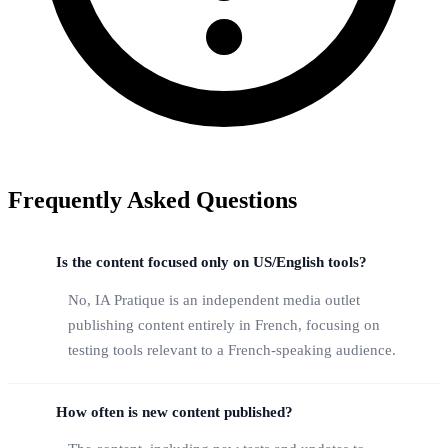
Frequently Asked Questions
Is the content focused only on US/English tools?
No, IA Pratique is an independent media outlet
publishing content entirely in French, focusing on
testing tools relevant to a French-speaking audience.
How often is new content published?