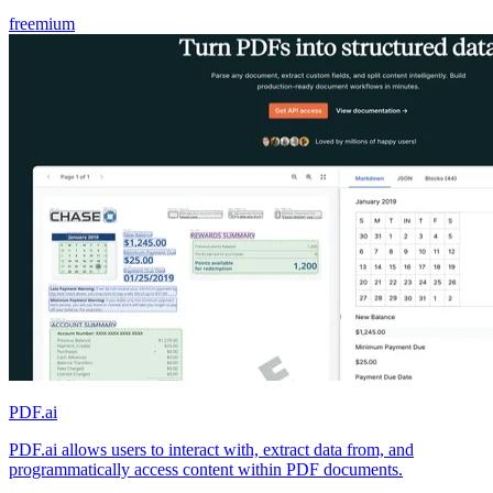
freemium
PDF.ai
PDF.ai allows users to interact with, extract data from, and
programmatically access content within PDF documents.