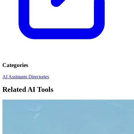
Categories
AI Assistants
Directories
Related AI Tools