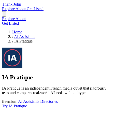
Thank John
Explore
About
Get Listed
Explore
About
Get Listed
Home
/
AI Assistants
/
IA Pratique
IA Pratique
IA Pratique is an independent French media outlet that rigorously
tests and compares real-world AI tools without hype.
freemium
AI Assistants
Directories
Try IA Pratique