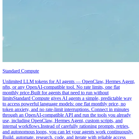
Standard Compute
Unlimited LLM tokens for AI agents — OpenClaw, Hermes Agent,
n8n, or any OpenAI-compatible tool. No rate limits, one flat
monthly price.Built for agents that need to run without
limitsStandard Compute gives AI agents a simple, predictable way
to access powerful language models: one flat monthly price, no
token anxiety, and no rate-limit interruptions. Connect in minutes
through an OpenAI-compatible API and run the tools you already
use, including OpenClaw, Hermes Agent, custom scripts, and
internal workflows.Instead of carefully rationing prompts, retries,
and autonomous loops, you can let your agents work continuously.
Build, automate, research, code, and iterate with reliable access