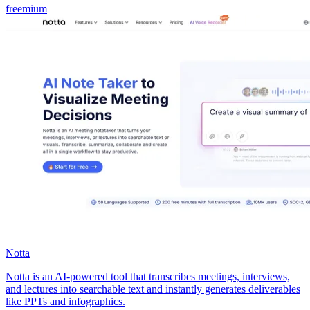
freemium
Notta
Notta is an AI-powered tool that transcribes meetings, interviews,
and lectures into searchable text and instantly generates deliverables
like PPTs and infographics.