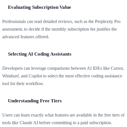
Evaluating Subscription Value
Professionals can read detailed reviews, such as the Perplexity Pro
assessment, to decide if the monthly subscription fee justifies the
advanced features offered.
Selecting AI Coding Assistants
Developers can leverage comparisons between AI IDEs like Cursor,
Windsurf, and Copilot to select the most effective coding assistance
tool for their workflow.
Understanding Free Tiers
Users can learn exactly what features are available in the free tiers of
tools like Claude AI before committing to a paid subscription.