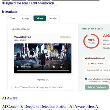
designed for real agent workloads.
freemium
AI Aware
AI Content & Deepfake Detection PlatformAI Aware offers AI