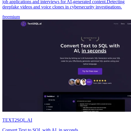
job applications and interviews for AI-generated content.Detecting
deepfake videos and voice clones in cybersecurity investigations.
freemium
TEXT2SQL.AI
Convert Text to SQL with AI, in seconds