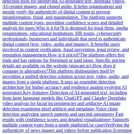
detection tools for identifying AI-generated text, deepfake videos,
AI-created images, and cloned audio. It helps organizations and
people verify the authenticity of digital content to prevent
misinformation, fraud, and manipulation. The platform supports
multiple content types, providing confidence scores and detailed
analysis for users.Who is it for?It is designed for legal firms, media
organizations, educational institutions, HR teams, cybersecurity
professionals, businesses and individuals that need to authenticate
digital content (text, video, audio and images). It benefits users
involved in content verification, fraud prevention, legal review, and
reputation management.How is it priced?The platform offers free
trials and has options for freemium or paid plans. Specific pricing
details are available on the website (aiaware.io).How does it
compare to alternatives?This platform distinguishes itself by
providing a unified detection solution across text, video, audio, and
images from a single platform. It uses an ensemble detection
architecture for higher accuracy and resilience against evolving AI
generators.Key features• Detection of AI-generated text, including
from large language models like ChatGPT and Claude• Deepfake
video analysis for facial inconsistencies and artifacts• AI image
detection examining pixel artifacts and metadata• Voice clone
detection analyzing speech patterns and spectral signatures• Fast
results with confidence scores and detailed visualizations• Supports
multiple content types from a single platformUse casesVerifying the
authenticity of news images and videos before publication.Screening