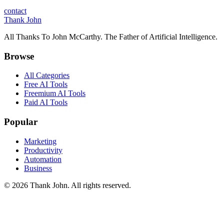
contact
Thank John
All Thanks To John McCarthy. The Father of Artificial Intelligence.
Browse
All Categories
Free AI Tools
Freemium AI Tools
Paid AI Tools
Popular
Marketing
Productivity
Automation
Business
© 2026 Thank John. All rights reserved.