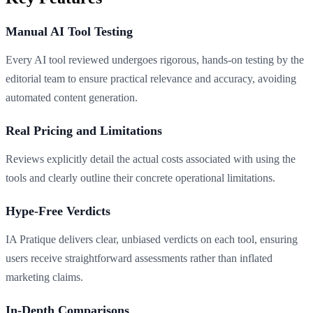
Manual AI Tool Testing
Every AI tool reviewed undergoes rigorous, hands-on testing by the
editorial team to ensure practical relevance and accuracy, avoiding
automated content generation.
Real Pricing and Limitations
Reviews explicitly detail the actual costs associated with using the
tools and clearly outline their concrete operational limitations.
Hype-Free Verdicts
IA Pratique delivers clear, unbiased verdicts on each tool, ensuring
users receive straightforward assessments rather than inflated
marketing claims.
In-Depth Comparisons