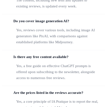
The content, including new tests and updates to
existing reviews, is updated every week.
Do you cover image generation AI?
Yes, reviews cover various tools, including image AI
generators like PixAI, with comparisons against
established platforms like Midjourney.
Is there any free content available?
Yes, a free guide on effective ChatGPT prompts is
offered upon subscribing to the newsletter, alongside
access to numerous free reviews.
Are the prices listed in the reviews accurate?
Yes, a core principle of IA Pratique is to report the real,