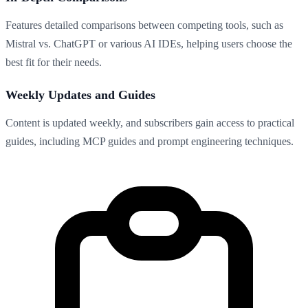
Features detailed comparisons between competing tools, such as
Mistral vs. ChatGPT or various AI IDEs, helping users choose the
best fit for their needs.
Weekly Updates and Guides
Content is updated weekly, and subscribers gain access to practical
guides, including MCP guides and prompt engineering techniques.