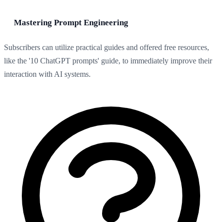
Mastering Prompt Engineering
Subscribers can utilize practical guides and offered free resources,
like the '10 ChatGPT prompts' guide, to immediately improve their
interaction with AI systems.