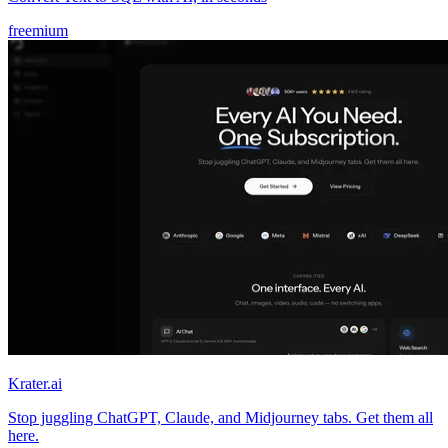
freemium
Krater.ai
Stop juggling ChatGPT, Claude, and Midjourney tabs. Get them all
here.