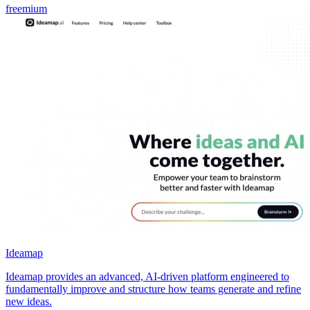
freemium
Ideamap
Ideamap provides an advanced, AI-driven platform engineered to
fundamentally improve and structure how teams generate and refine
new ideas.