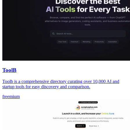
ToolB
Toolb is a comprehensive directory curating over 10,000 AI and
startup tools for easy discovery and comparison.
freemium