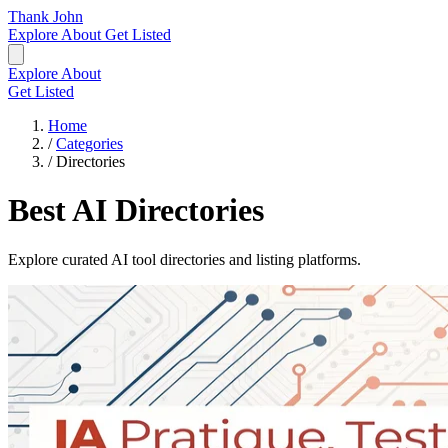
Thank John
Explore
About
Get Listed
Explore
About
Get Listed
Home
/
Categories
/
Directories
Best AI Directories
Explore curated AI tool directories and listing platforms.