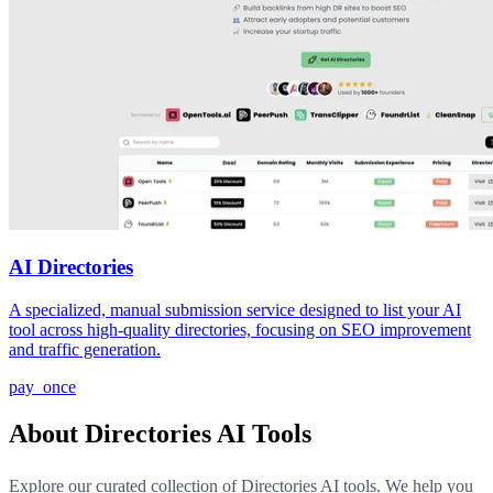
AI Directories
A specialized, manual submission service designed to list your AI
tool across high-quality directories, focusing on SEO improvement
and traffic generation.
pay_once
About Directories AI Tools
Explore our curated collection of Directories AI tools. We help you