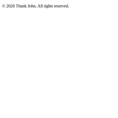
© 2026 Thank John. All rights reserved.