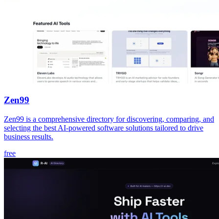
Zen99
Zen99 is a comprehensive directory for discovering, comparing, and
selecting the best AI-powered software solutions tailored to drive
business results.
free