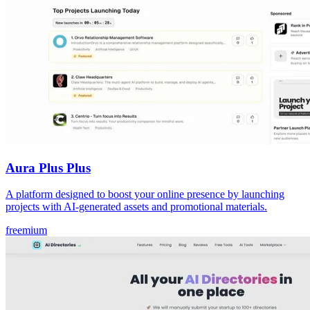
Aura Plus Plus
A platform designed to boost your online presence by launching
projects with AI-generated assets and promotional materials.
freemium