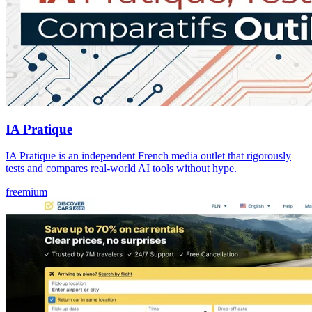
IA Pratique
IA Pratique is an independent French media outlet that rigorously
tests and compares real-world AI tools without hype.
freemium