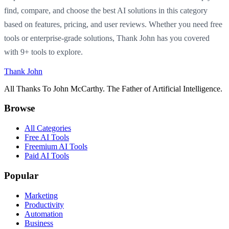
find, compare, and choose the best AI solutions in this category
based on features, pricing, and user reviews. Whether you need free
tools or enterprise-grade solutions, Thank John has you covered
with 9+ tools to explore.
Thank John
All Thanks To John McCarthy. The Father of Artificial Intelligence.
Browse
All Categories
Free AI Tools
Freemium AI Tools
Paid AI Tools
Popular
Marketing
Productivity
Automation
Business