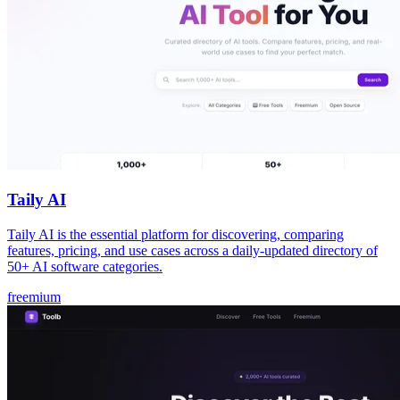
Taily AI
Taily AI is the essential platform for discovering, comparing
features, pricing, and use cases across a daily-updated directory of
50+ AI software categories.
freemium