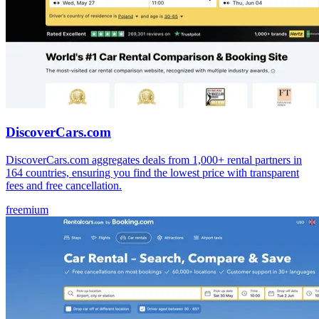
DiscoverCars.com
DiscoverCars.com aggregates deals from 1,000+ rental partners in
164 countries, ensuring you find the lowest price with transparent
fees and free cancellation.
freemium