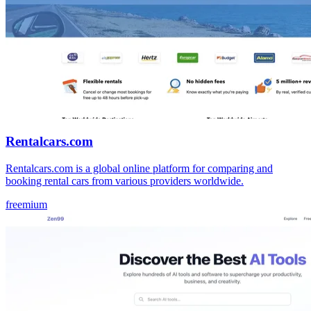
Rentalcars.com
Rentalcars.com is a global online platform for comparing and
booking rental cars from various providers worldwide.
freemium