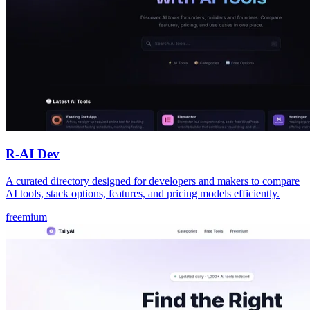
R-AI Dev
A curated directory designed for developers and makers to compare
AI tools, stack options, features, and pricing models efficiently.
freemium