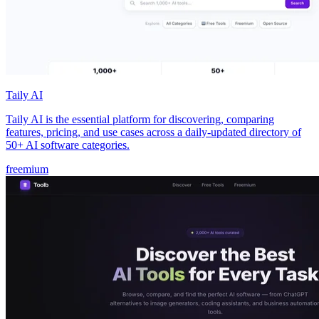
Taily AI
Taily AI is the essential platform for discovering, comparing
features, pricing, and use cases across a daily-updated directory of
50+ AI software categories.
freemium