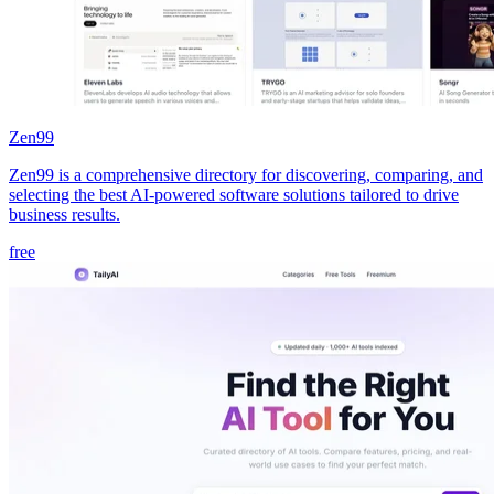
Zen99
Zen99 is a comprehensive directory for discovering, comparing, and
selecting the best AI-powered software solutions tailored to drive
business results.
free