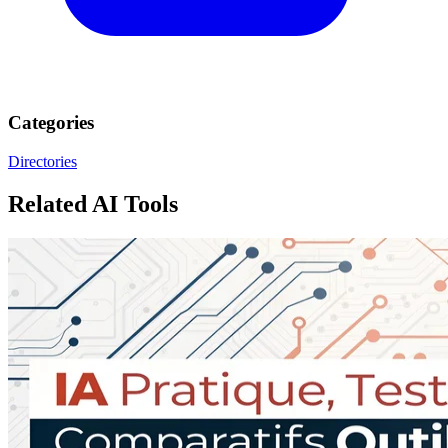
Categories
Directories
Related AI Tools