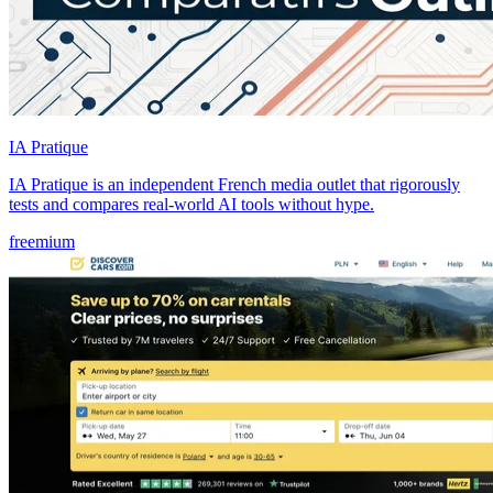
IA Pratique
IA Pratique is an independent French media outlet that rigorously
tests and compares real-world AI tools without hype.
freemium