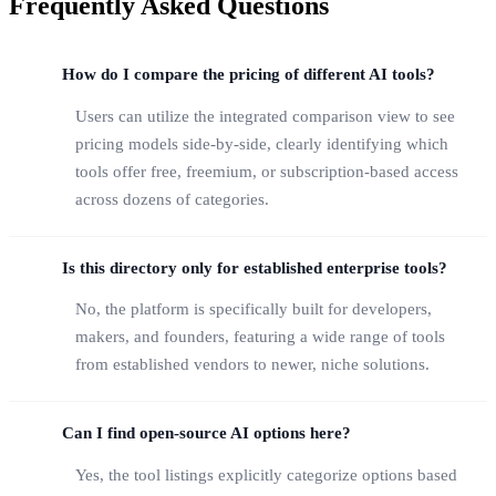
Frequently Asked Questions
How do I compare the pricing of different AI tools?
Users can utilize the integrated comparison view to see
pricing models side-by-side, clearly identifying which
tools offer free, freemium, or subscription-based access
across dozens of categories.
Is this directory only for established enterprise tools?
No, the platform is specifically built for developers,
makers, and founders, featuring a wide range of tools
from established vendors to newer, niche solutions.
Can I find open-source AI options here?
Yes, the tool listings explicitly categorize options based