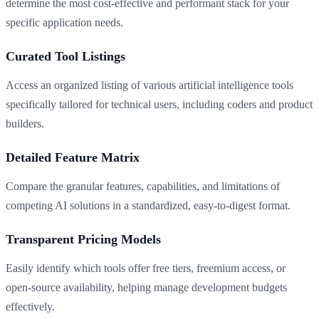
determine the most cost-effective and performant stack for your
specific application needs.
Curated Tool Listings
Access an organized listing of various artificial intelligence tools
specifically tailored for technical users, including coders and product
builders.
Detailed Feature Matrix
Compare the granular features, capabilities, and limitations of
competing AI solutions in a standardized, easy-to-digest format.
Transparent Pricing Models
Easily identify which tools offer free tiers, freemium access, or
open-source availability, helping manage development budgets
effectively.