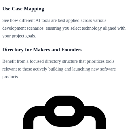
Use Case Mapping
See how different AI tools are best applied across various
development scenarios, ensuring you select technology aligned with
your project goals.
Directory for Makers and Founders
Benefit from a focused directory structure that prioritizes tools
relevant to those actively building and launching new software
products.