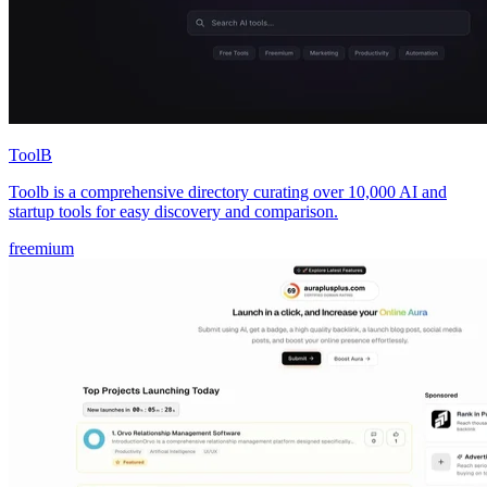
ToolB
Toolb is a comprehensive directory curating over 10,000 AI and
startup tools for easy discovery and comparison.
freemium