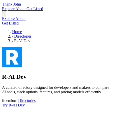
Thank John
Explore
About
Get Listed
Explore
About
Get Listed
Home
/
Directories
/
R-AI Dev
R-AI Dev
A curated directory designed for developers and makers to compare
AI tools, stack options, features, and pricing models efficiently.
freemium
Directories
Try R-AI Dev