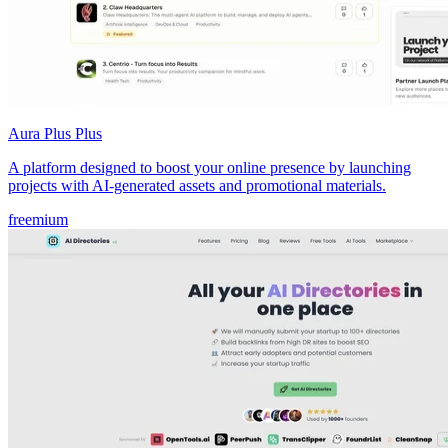
Aura Plus Plus
A platform designed to boost your online presence by launching
projects with AI-generated assets and promotional materials.
freemium