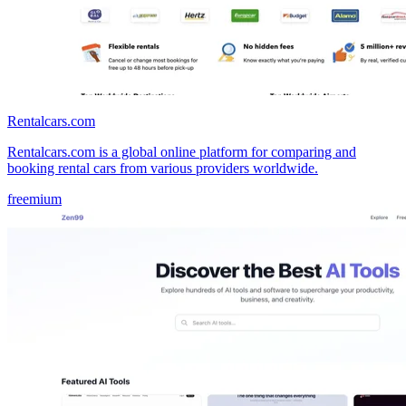
Rentalcars.com
Rentalcars.com is a global online platform for comparing and
booking rental cars from various providers worldwide.
freemium