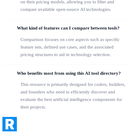
on their pricing models, allowing you to filter and
compare available open-source AI technologies.
What kind of features can I compare between tools?
Comparison focuses on core aspects such as specific
feature sets, defined use cases, and the associated
pricing structures to aid in technology selection.
Who benefits most from using this AI tool directory?
This resource is primarily designed for coders, builders,
and founders who need to efficiently discover and
evaluate the best artificial intelligence components for
their projects.