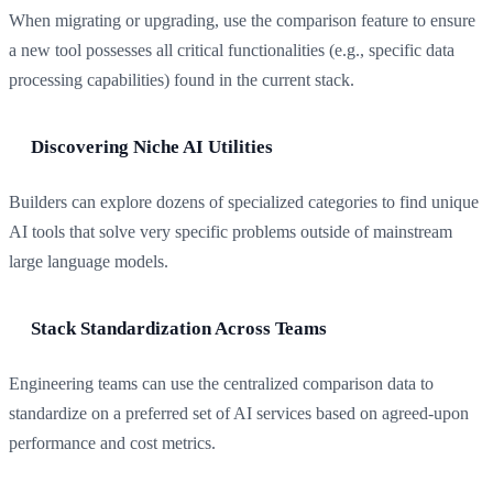
When migrating or upgrading, use the comparison feature to ensure
a new tool possesses all critical functionalities (e.g., specific data
processing capabilities) found in the current stack.
Discovering Niche AI Utilities
Builders can explore dozens of specialized categories to find unique
AI tools that solve very specific problems outside of mainstream
large language models.
Stack Standardization Across Teams
Engineering teams can use the centralized comparison data to
standardize on a preferred set of AI services based on agreed-upon
performance and cost metrics.