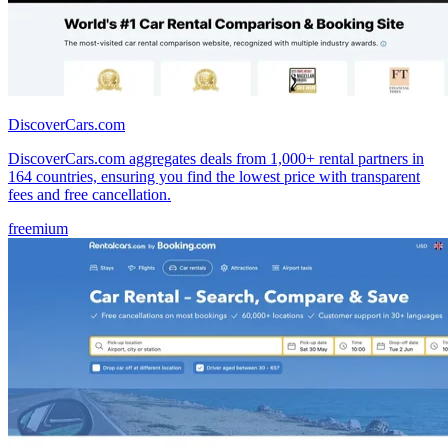
DiscoverCars.com
DiscoverCars.com aggregates deals from 1,000+ rental partners in
164 countries, ensuring you find the lowest price with transparent
fees and free cancellation.
freemium