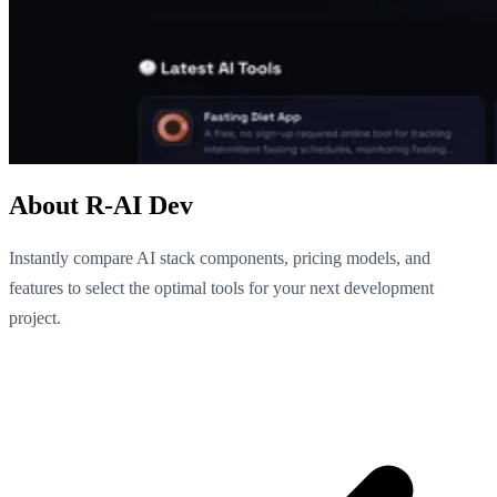
About R-AI Dev
Instantly compare AI stack components, pricing models, and
features to select the optimal tools for your next development
project.