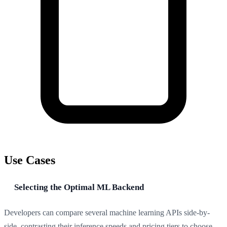
Use Cases
Selecting the Optimal ML Backend
Developers can compare several machine learning APIs side-by-
side, contrasting their inference speeds and pricing tiers to choose