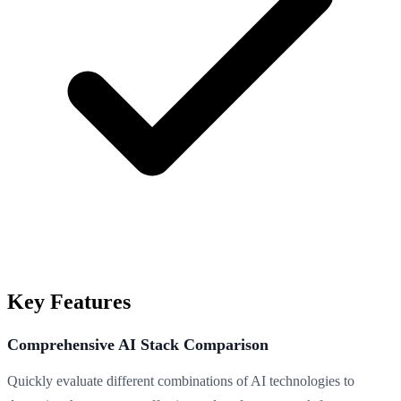
Key Features
Comprehensive AI Stack Comparison
Quickly evaluate different combinations of AI technologies to