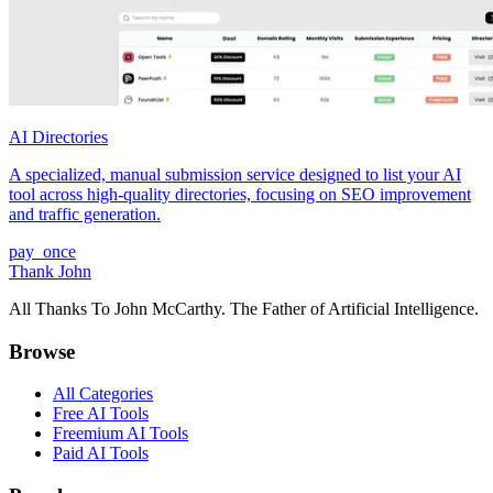
AI Directories
A specialized, manual submission service designed to list your AI
tool across high-quality directories, focusing on SEO improvement
and traffic generation.
pay_once
Thank John
All Thanks To John McCarthy. The Father of Artificial Intelligence.
Browse
All Categories
Free AI Tools
Freemium AI Tools
Paid AI Tools