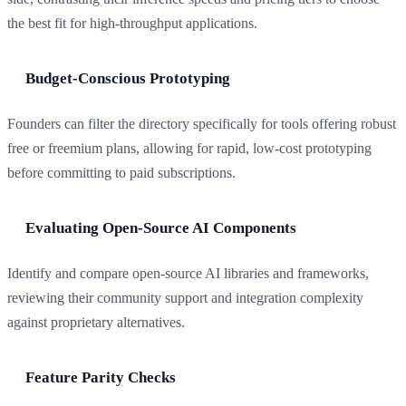
the best fit for high-throughput applications.
Budget-Conscious Prototyping
Founders can filter the directory specifically for tools offering robust
free or freemium plans, allowing for rapid, low-cost prototyping
before committing to paid subscriptions.
Evaluating Open-Source AI Components
Identify and compare open-source AI libraries and frameworks,
reviewing their community support and integration complexity
against proprietary alternatives.
Feature Parity Checks