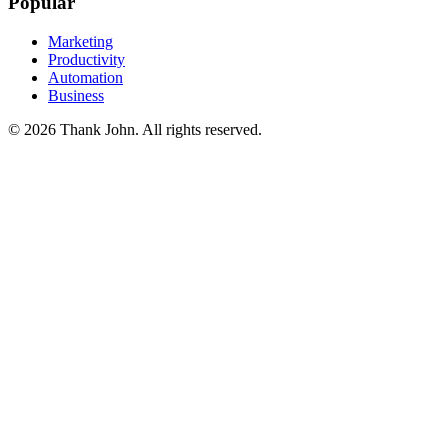
Popular
Marketing
Productivity
Automation
Business
© 2026 Thank John. All rights reserved.