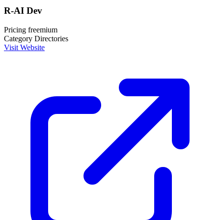
R-AI Dev
Pricing
freemium
Category
Directories
Visit Website