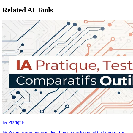
Related AI Tools
IA Pratique
IA Pratique is an independent French media outlet that rigorously