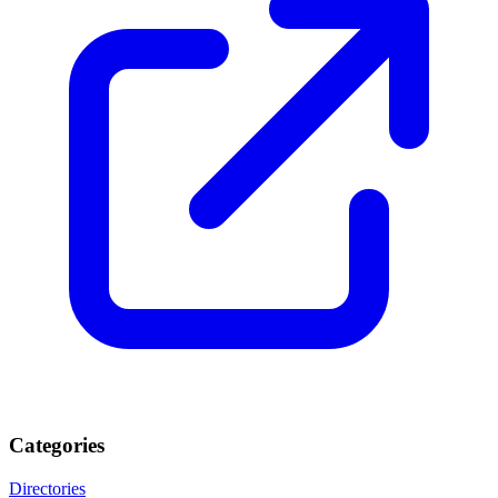
Categories
Directories