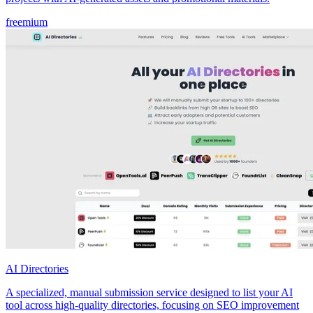
freemium
AI Directories
A specialized, manual submission service designed to list your AI
tool across high-quality directories, focusing on SEO improvement