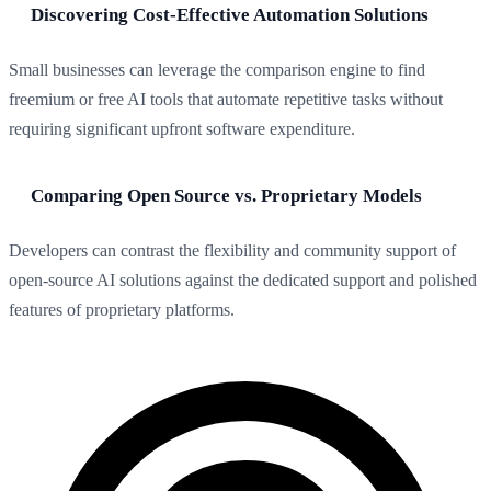
Discovering Cost-Effective Automation Solutions
Small businesses can leverage the comparison engine to find
freemium or free AI tools that automate repetitive tasks without
requiring significant upfront software expenditure.
Comparing Open Source vs. Proprietary Models
Developers can contrast the flexibility and community support of
open-source AI solutions against the dedicated support and polished
features of proprietary platforms.