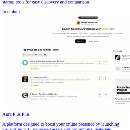
startup tools for easy discovery and comparison.
freemium
Aura Plus Plus
A platform designed to boost your online presence by launching
projects with AI-generated assets and promotional materials.