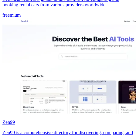
booking rental cars from various providers worldwide.
freemium
Zen99
Zen99 is a comprehensive directory for discovering, comparing, and