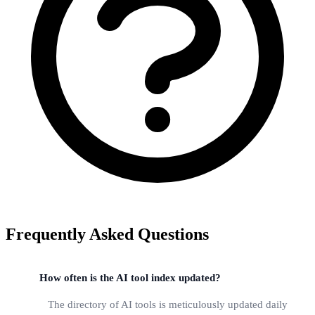
Frequently Asked Questions
How often is the AI tool index updated?
The directory of AI tools is meticulously updated daily