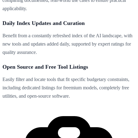
comparing documented, real-world use cases to ensure practical
applicability.
Daily Index Updates and Curation
Benefit from a constantly refreshed index of the AI landscape, with
new tools and updates added daily, supported by expert ratings for
quality assurance.
Open Source and Free Tool Listings
Easily filter and locate tools that fit specific budgetary constraints,
including dedicated listings for freemium models, completely free
utilities, and open-source software.