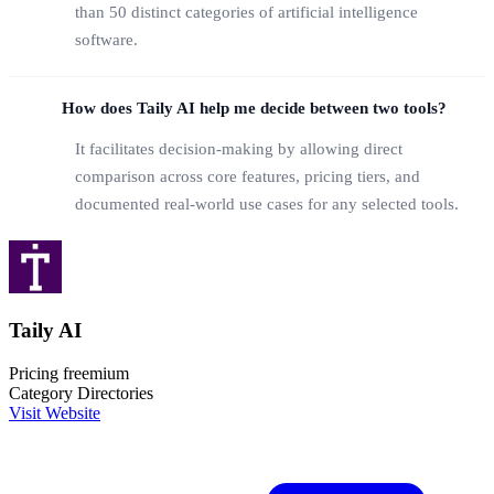
than 50 distinct categories of artificial intelligence
software.
How does Taily AI help me decide between two tools?
It facilitates decision-making by allowing direct
comparison across core features, pricing tiers, and
documented real-world use cases for any selected tools.
Taily AI
Pricing
freemium
Category
Directories
Visit Website