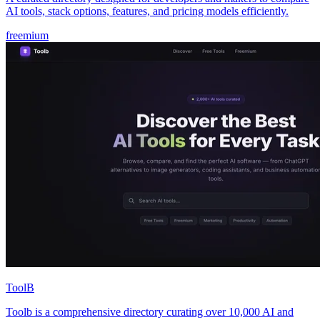
AI tools, stack options, features, and pricing models efficiently.
freemium
ToolB
Toolb is a comprehensive directory curating over 10,000 AI and