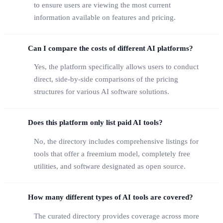
to ensure users are viewing the most current
information available on features and pricing.
Can I compare the costs of different AI platforms?
Yes, the platform specifically allows users to conduct
direct, side-by-side comparisons of the pricing
structures for various AI software solutions.
Does this platform only list paid AI tools?
No, the directory includes comprehensive listings for
tools that offer a freemium model, completely free
utilities, and software designated as open source.
How many different types of AI tools are covered?
The curated directory provides coverage across more