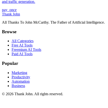
and traffic generation.
pay_once
Thank John
All Thanks To John McCarthy. The Father of Artificial Intelligence.
Browse
All Categories
Free AI Tools
Freemium AI Tools
Paid AI Tools
Popular
Marketing
Productivity
Automation
Business
© 2026 Thank John. All rights reserved.