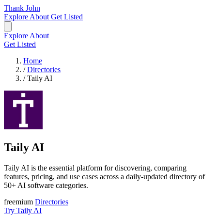
Thank John
Explore
About
Get Listed
Explore
About
Get Listed
Home
/
Directories
/
Taily AI
Taily AI
Taily AI is the essential platform for discovering, comparing
features, pricing, and use cases across a daily-updated directory of
50+ AI software categories.
freemium
Directories
Try Taily AI