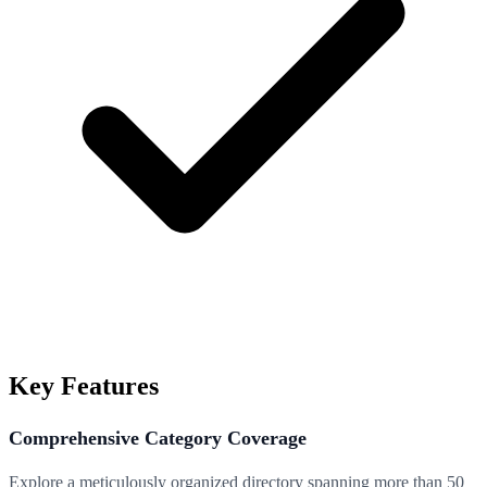
Key Features
Comprehensive Category Coverage
Explore a meticulously organized directory spanning more than 50