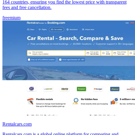
164 countries, ensuring you find the lowest price with transparent
fees and free cancellation.
freemium
Rentalcars.com
Rentalcars.com is a global online platform for comparing and