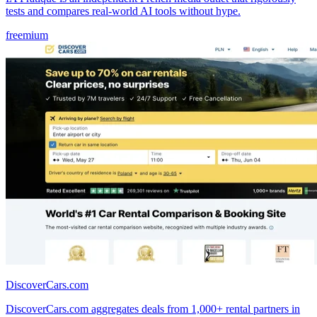
tests and compares real-world AI tools without hype.
freemium
DiscoverCars.com
DiscoverCars.com aggregates deals from 1,000+ rental partners in