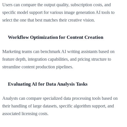
Users can compare the output quality, subscription costs, and
specific model support for various image generation AI tools to
select the one that best matches their creative vision.
Workflow Optimization for Content Creation
Marketing teams can benchmark AI writing assistants based on
feature depth, integration capabilities, and pricing structure to
streamline content production pipelines.
Evaluating AI for Data Analysis Tasks
Analysts can compare specialized data processing tools based on
their handling of large datasets, specific algorithm support, and
associated licensing costs.