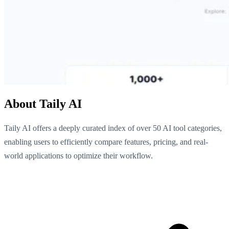
About Taily AI
Taily AI offers a deeply curated index of over 50 AI tool categories,
enabling users to efficiently compare features, pricing, and real-
world applications to optimize their workflow.