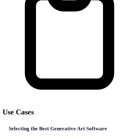
Use Cases
Selecting the Best Generative Art Software