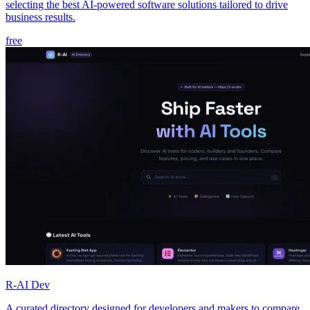
selecting the best AI-powered software solutions tailored to drive
business results.
free
R-AI Dev
A curated directory designed for developers and makers to compare