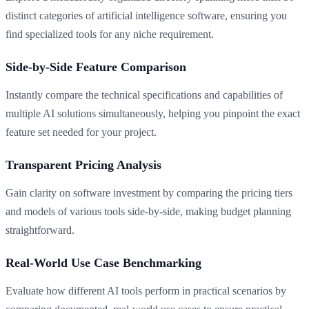
distinct categories of artificial intelligence software, ensuring you
find specialized tools for any niche requirement.
Side-by-Side Feature Comparison
Instantly compare the technical specifications and capabilities of
multiple AI solutions simultaneously, helping you pinpoint the exact
feature set needed for your project.
Transparent Pricing Analysis
Gain clarity on software investment by comparing the pricing tiers
and models of various tools side-by-side, making budget planning
straightforward.
Real-World Use Case Benchmarking
Evaluate how different AI tools perform in practical scenarios by